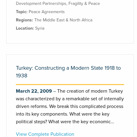
Development Partnerships
,
Fragility & Peace
Topic:
Peace Agreements
Regions:
The Middle East & North Africa
Location:
Syria
Turkey: Constructing a Modern State 1918 to
1938
March 22, 2009
The creation of modern Turkey
was characterized by a remarkable set of internally
driven reforms. We break this complicated process
into its key components. What were the key
political steps? What were the key economic…
View Complete Publication