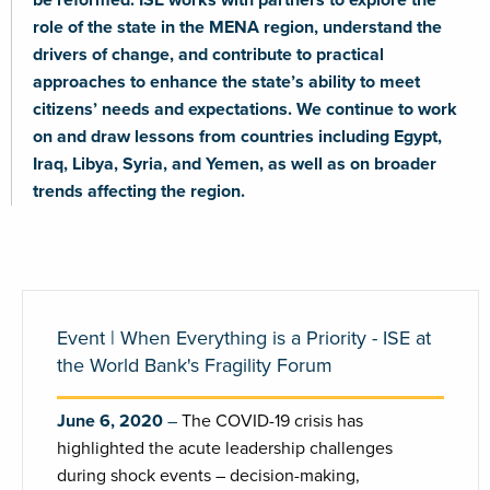
role of the state in the MENA region, understand the
drivers of change, and contribute to practical
approaches to enhance the state’s ability to meet
citizens’ needs and expectations. We continue to work
on and draw lessons from countries including Egypt,
Iraq, Libya, Syria, and Yemen, as well as on broader
trends affecting the region.
Event | When Everything is a Priority - ISE at
the World Bank's Fragility Forum
June 6, 2020
The COVID-19 crisis has
highlighted the acute leadership challenges
during shock events – decision-making,