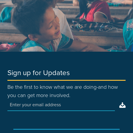
Sign up for Updates
Be the first to know what we are doing-and how
you can get more involved.