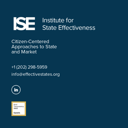
Citizen-Centered
Approaches to State
and Market
+1 (202) 298-5959
info@effectivestates.org