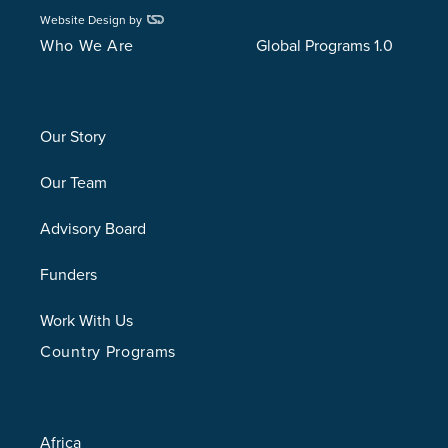
Website Design by
Who We Are
Global Programs 1.0
Our Story
Our Team
Advisory Board
Funders
Work With Us
Country Programs
Africa