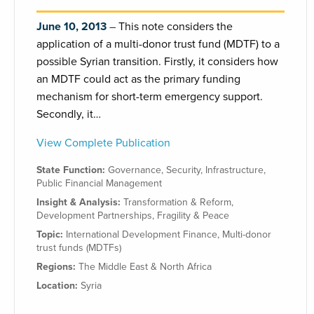
June 10, 2013
This note considers the
application of a multi-donor trust fund (MDTF) to a
possible Syrian transition. Firstly, it considers how
an MDTF could act as the primary funding
mechanism for short-term emergency support.
Secondly, it…
View Complete Publication
State Function:
Governance
,
Security
,
Infrastructure
,
Public Financial Management
Insight & Analysis:
Transformation & Reform
,
Development Partnerships
,
Fragility & Peace
Topic:
International Development Finance
,
Multi-donor
trust funds (MDTFs)
Regions:
The Middle East & North Africa
Location:
Syria