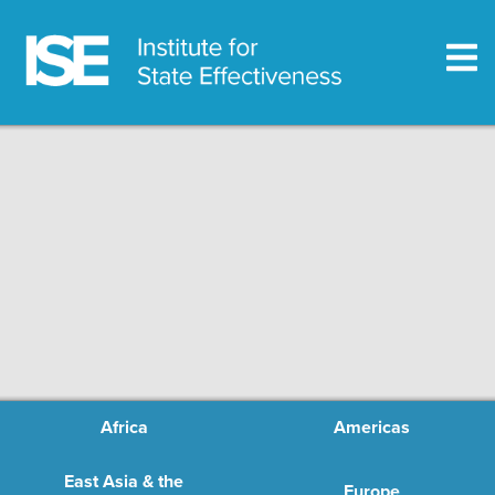
Africa
Americas
East Asia & the
Europe