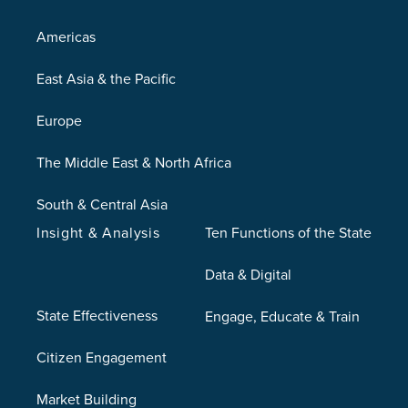
Americas
East Asia & the Pacific
Europe
The Middle East & North Africa
South & Central Asia
Insight & Analysis
Ten Functions of the State
Data & Digital
State Effectiveness
Engage, Educate & Train
Citizen Engagement
Market Building