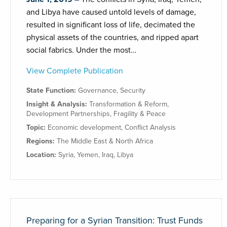
and Libya have caused untold levels of damage,
resulted in significant loss of life, decimated the
physical assets of the countries, and ripped apart
social fabrics. Under the most…
View Complete Publication
State Function:
Governance
,
Security
Insight & Analysis:
Transformation & Reform
,
Development Partnerships
,
Fragility & Peace
Topic:
Economic development
,
Conflict Analysis
Regions:
The Middle East & North Africa
Location:
Syria
,
Yemen
,
Iraq
,
Libya
Preparing for a Syrian Transition: Trust Funds