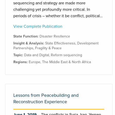
sequencing and strategy are made more
challenging yet profoundly more critical. In
periods of crisis – whether it be conflict, political…
View Complete Publication
State Function:
Disaster Resilience
Insight & Analysis:
State Effectiveness
,
Development
Partnerships
,
Fragility & Peace
Topic:
Data and Digital
,
Reform sequencing
Regions:
Europe
,
The Middle East & North Africa
Lessons from Peacebuilding and
Reconstruction Experience
June 1, 2019
The conflicts in Syria, Iraq, Yemen,