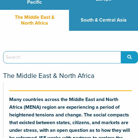
Pacific
The Middle East &
South & Central Asia
North Africa
The Middle East & North Africa
Many countries across the Middle East and North
Africa (MENA) region are experiencing a period of
heightened tensions and change. The social compacts
that existed between states, citizens, and markets are
under stress, with an open question as to how they will
be reformed. ISE works with partners to explore the