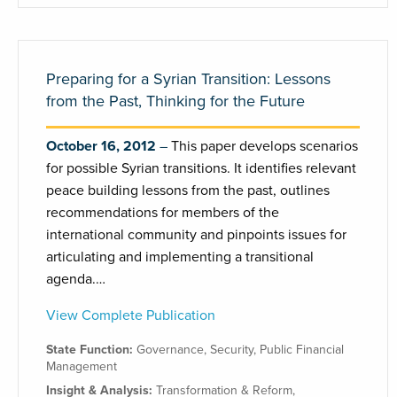
Preparing for a Syrian Transition: Lessons
from the Past, Thinking for the Future
October 16, 2012
This paper develops scenarios
for possible Syrian transitions. It identifies relevant
peace building lessons from the past, outlines
recommendations for members of the
international community and pinpoints issues for
articulating and implementing a transitional
agenda.…
View Complete Publication
State Function:
Governance
,
Security
,
Public Financial
Management
Insight & Analysis:
Transformation & Reform
,