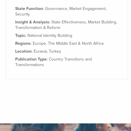
State Function:
Governance
,
Market Engagement
,
Security
Insight & Analysis:
State Effectiveness
,
Market Building
,
Transformation & Reform
Topic:
National Identity Building
Regions:
Europe
,
The Middle East & North Africa
Location:
Eurasia
,
Turkey
Publication Type:
Country Transitions and
Transformations