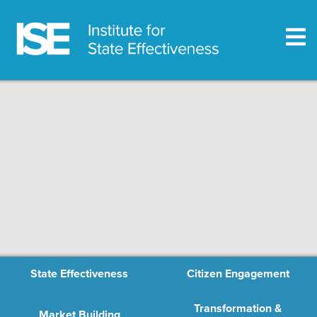
State Effectiveness
Citizen Engagement
Transformation &
Market Building