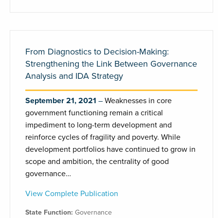
From Diagnostics to Decision-Making:
Strengthening the Link Between Governance
Analysis and IDA Strategy
September 21, 2021
Weaknesses in core
government functioning remain a critical
impediment to long-term development and
reinforce cycles of fragility and poverty. While
development portfolios have continued to grow in
scope and ambition, the centrality of good
governance…
View Complete Publication
State Function:
Governance