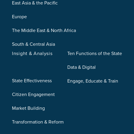
East Asia & the Pacific
Europe
The Middle East & North Africa
South & Central Asia
Insight & Analysis
Ten Functions of the State
Data & Digital
State Effectiveness
Engage, Educate & Train
Citizen Engagement
Market Building
Transformation & Reform