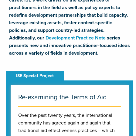
practitioners in the field as well as policy experts to
redefine development partnerships that build capacity,
leverage existing assets, foster context-specific
policies, and support country-led strategies.
Additionally, our
Development Practice Note
series
presents new and innovative practitioner-focused ideas
across a variety of fields in development.
Re-examining the Terms of Aid
Over the past twenty years, the international
community has agreed again and again that
traditional aid effectiveness practices – which