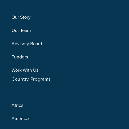
Our Story
Our Team
Advisory Board
Funders
Work With Us
Country Programs
Africa
Americas