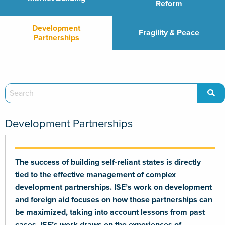
Reform
Development
Fragility & Peace
Partnerships
Development Partnerships
The success of building self-reliant states is directly
tied to the effective management of complex
development partnerships. ISE’s work on development
and foreign aid focuses on how those partnerships can
be maximized, taking into account lessons from past
cases. ISE’s work draws on the experiences of