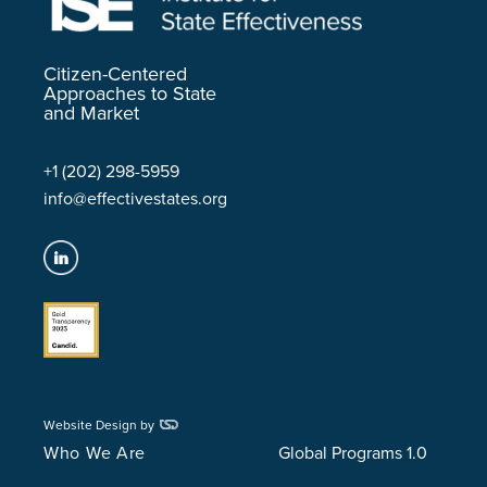
Citizen-Centered
Approaches to State
and Market
+1 (202) 298-5959
info@effectivestates.org
Website Design by
Who We Are
Global Programs 1.0