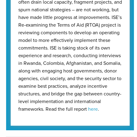
often drain local capacity, fragment projects, and
spurn national strategies – are not working, but
have made little progress at improvements. ISE’s
Re-examining the Terms of Aid (RTOA) project is
reviewing components to develop an operating
model to more effectively implement these
commitments. ISE is taking stock of its own
experience and research, conducting interviews
in Rwanda, Colombia, Afghanistan, and Somalia,
along with engaging host governments, donor
agencies, civil society, and the security sector to
examine best practices, analyze incentive
structures, and bridge the gap between country-
level implementation and international
frameworks. Read the full report
here
.