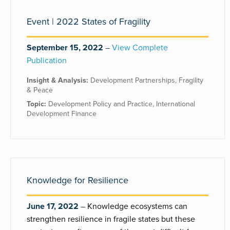
Event | 2022 States of Fragility
September 15, 2022
View Complete
Publication
Insight & Analysis:
Development Partnerships
,
Fragility
& Peace
Topic:
Development Policy and Practice
,
International
Development Finance
Knowledge for Resilience
June 17, 2022
Knowledge ecosystems can
strengthen resilience in fragile states but these