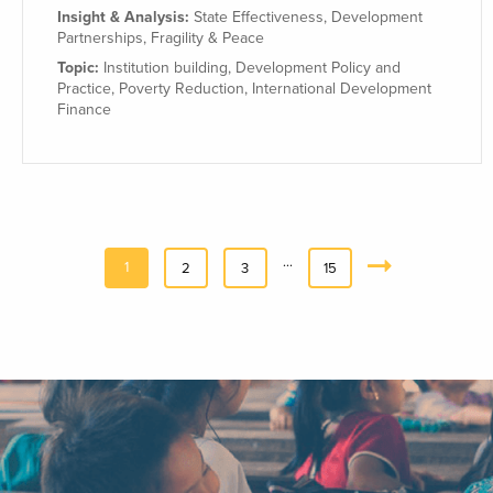
Insight & Analysis:
State Effectiveness
,
Development
Partnerships
,
Fragility & Peace
Topic:
Institution building
,
Development Policy and
Practice
,
Poverty Reduction
,
International Development
Finance
…
1
2
3
15
Next
»