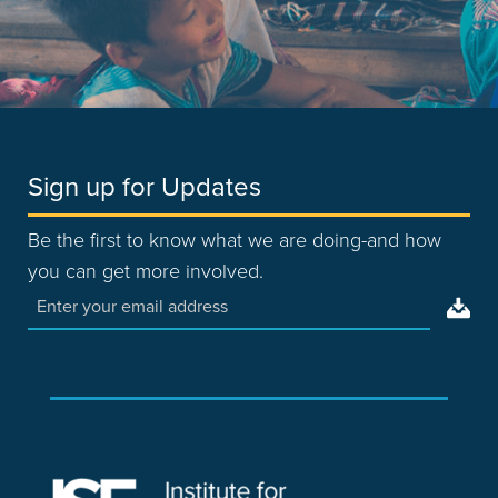
Sign up for Updates
Be the first to know what we are doing-and how
you can get more involved.