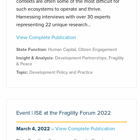
contexts are often some of the most difficult for
such ecosystems to operate and thrive.
Harnessing interviews with over 30 experts
representing 22 unique research…
View Complete Publication
State Function:
Human Capital
,
Citizen Engagement
Insight & Analysis:
Development Partnerships
,
Fragility
& Peace
Topic:
Development Policy and Practice
Event | ISE at the Fragility Forum 2022
March 4, 2022
View Complete Publication