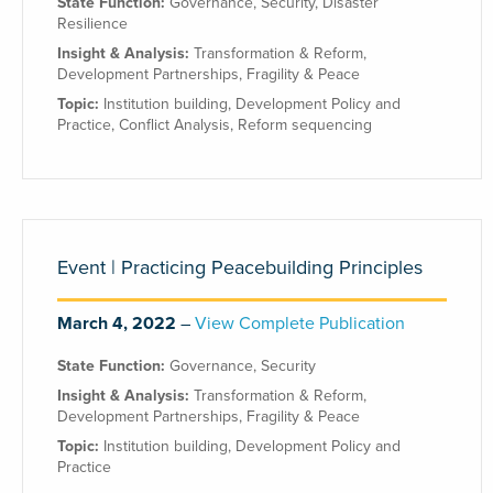
State Function:
Governance
,
Security
,
Disaster
Resilience
Insight & Analysis:
Transformation & Reform
,
Development Partnerships
,
Fragility & Peace
Topic:
Institution building
,
Development Policy and
Practice
,
Conflict Analysis
,
Reform sequencing
Event | Practicing Peacebuilding Principles
March 4, 2022
View Complete Publication
State Function:
Governance
,
Security
Insight & Analysis:
Transformation & Reform
,
Development Partnerships
,
Fragility & Peace
Topic:
Institution building
,
Development Policy and
Practice