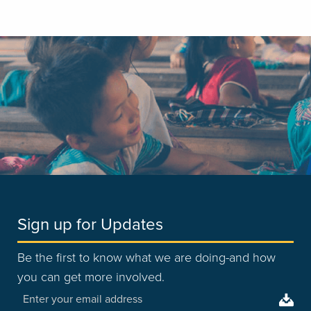
Sign up for Updates
Be the first to know what we are doing-and how
you can get more involved.