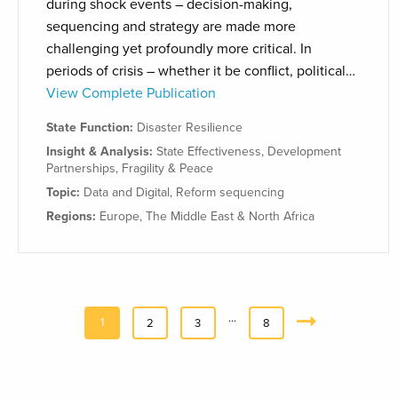
during shock events – decision-making,
sequencing and strategy are made more
challenging yet profoundly more critical. In
periods of crisis – whether it be conflict, political…
View Complete Publication
State Function:
Disaster Resilience
Insight & Analysis:
State Effectiveness
,
Development
Partnerships
,
Fragility & Peace
Topic:
Data and Digital
,
Reform sequencing
Regions:
Europe
,
The Middle East & North Africa
…
1
2
3
8
Next
»