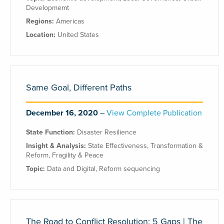
Developmemt
Regions:
Americas
Location:
United States
Same Goal, Different Paths
December 16, 2020
View Complete Publication
State Function:
Disaster Resilience
Insight & Analysis:
State Effectiveness
,
Transformation &
Reform
,
Fragility & Peace
Topic:
Data and Digital
,
Reform sequencing
The Road to Conflict Resolution: 5 Gaps | The