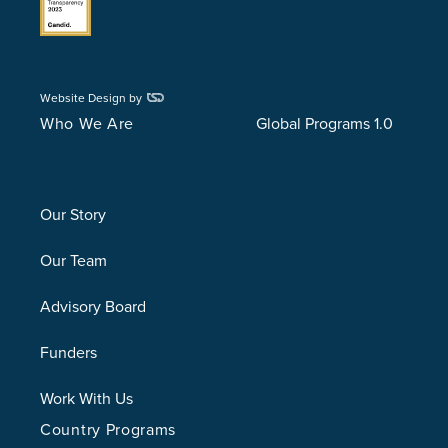
Website Design by
Who We Are
Global Programs 1.0
Our Story
Our Team
Advisory Board
Funders
Work With Us
Country Programs