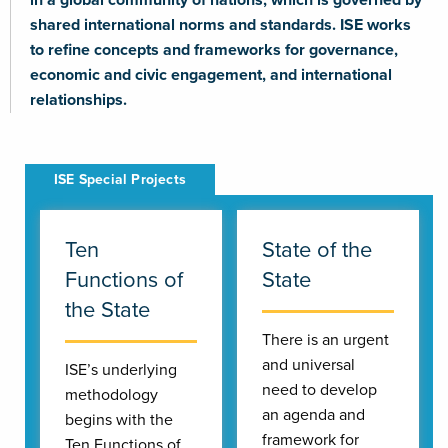
shared international norms and standards. ISE works
to refine concepts and frameworks for governance,
economic and civic engagement, and international
relationships.
Ten
State of the
Functions of
State
the State
There is an urgent
and universal
ISE’s underlying
need to develop
methodology
an agenda and
begins with the
framework for
Ten Functions of