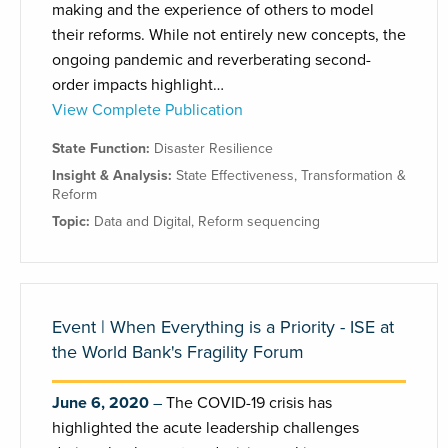
making and the experience of others to model
their reforms. While not entirely new concepts, the
ongoing pandemic and reverberating second-
order impacts highlight…
View Complete Publication
State Function:
Disaster Resilience
Insight & Analysis:
State Effectiveness
,
Transformation &
Reform
Topic:
Data and Digital
,
Reform sequencing
Event | When Everything is a Priority - ISE at
the World Bank's Fragility Forum
June 6, 2020
The COVID-19 crisis has
highlighted the acute leadership challenges