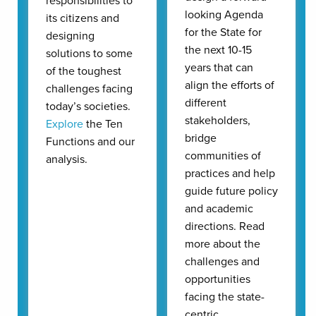
responsibilities to
looking Agenda
its citizens and
for the State for
designing
the next 10-15
solutions to some
years that can
of the toughest
align the efforts of
challenges facing
different
today’s societies.
stakeholders,
Explore
the Ten
bridge
Functions and our
communities of
analysis.
practices and help
guide future policy
and academic
directions. Read
more about the
challenges and
opportunities
facing the state-
centric