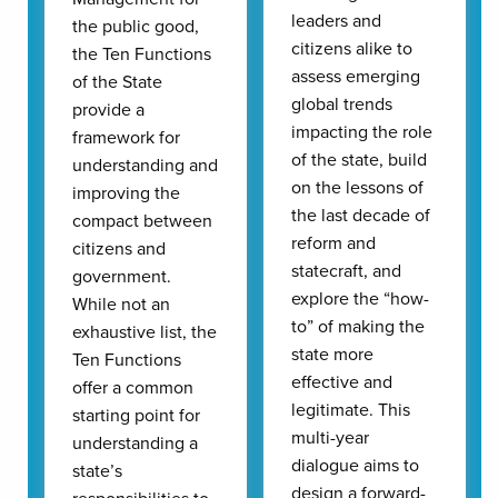
leaders and
the public good,
citizens alike to
the Ten Functions
assess emerging
of the State
global trends
provide a
impacting the role
framework for
of the state, build
understanding and
on the lessons of
improving the
the last decade of
compact between
reform and
citizens and
statecraft, and
government.
explore the “how-
While not an
to” of making the
exhaustive list, the
state more
Ten Functions
effective and
offer a common
legitimate. This
starting point for
multi-year
understanding a
dialogue aims to
state’s
design a forward-