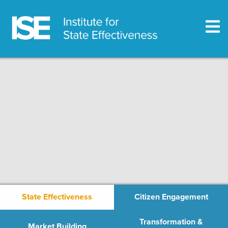
State Effectiveness
Citizen Engagement
Transformation &
Market Building