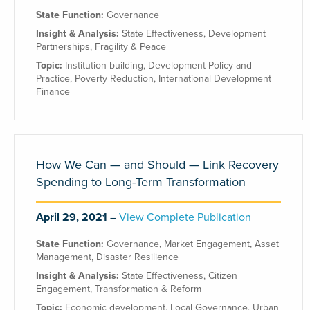
State Function:
Governance
Insight & Analysis:
State Effectiveness
,
Development
Partnerships
,
Fragility & Peace
Topic:
Institution building
,
Development Policy and
Practice
,
Poverty Reduction
,
International Development
Finance
How We Can — and Should — Link Recovery
Spending to Long-Term Transformation
April 29, 2021
View Complete Publication
State Function:
Governance
,
Market Engagement
,
Asset
Management
,
Disaster Resilience
Insight & Analysis:
State Effectiveness
,
Citizen
Engagement
,
Transformation & Reform
Topic:
Economic development
,
Local Governance
,
Urban