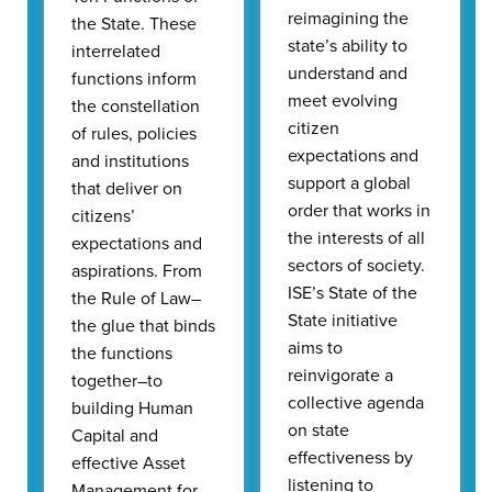
reimagining the
the State. These
state’s ability to
interrelated
understand and
functions inform
meet evolving
the constellation
citizen
of rules, policies
expectations and
and institutions
support a global
that deliver on
order that works in
citizens’
the interests of all
expectations and
sectors of society.
aspirations. From
ISE’s State of the
the Rule of Law–
State initiative
the glue that binds
aims to
the functions
reinvigorate a
together–to
collective agenda
building Human
on state
Capital and
effectiveness by
effective Asset
listening to
Management for