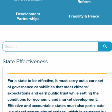
Reform
Development
Fragility & Peace
Partnerships
State Effectiveness
For a state to be effective, it must carry out a core set
of governance capabilities that meet citizens’
expectations and earn public trust while setting the
conditions for economic and market development.
Effective and accountable states must also participate
in a global community of nations, which is governed by