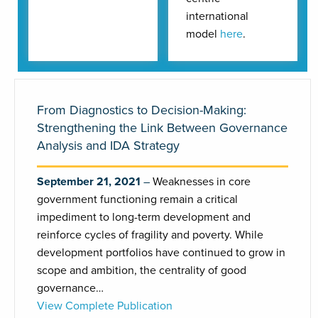
international
model
here
.
From Diagnostics to Decision-Making:
Strengthening the Link Between Governance
Analysis and IDA Strategy
September 21, 2021
Weaknesses in core
government functioning remain a critical
impediment to long-term development and
reinforce cycles of fragility and poverty. While
development portfolios have continued to grow in
scope and ambition, the centrality of good
governance…
View Complete Publication