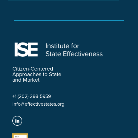
Citizen-Centered
Approaches to State
and Market
+1 (202) 298-5959
info@effectivestates.org