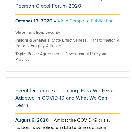
Pearson Global Forum 2020
October 13, 2020
View Complete Publication
State Function:
Security
Insight & Analysis:
State Effectiveness
,
Transformation &
Reform
,
Fragility & Peace
Topic:
Peace Agreements
,
Development Policy and
Practice
Event | Reform Sequencing: How We Have
Adapted in COVID-19 and What We Can
Learn
August 6, 2020
Amidst the COVID-19 crisis,
leaders have relied on data to drive decision