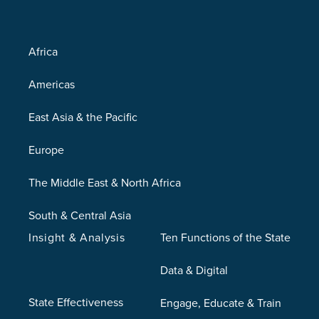
Africa
Americas
East Asia & the Pacific
Europe
The Middle East & North Africa
South & Central Asia
Insight & Analysis
Ten Functions of the State
Data & Digital
State Effectiveness
Engage, Educate & Train