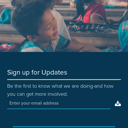
Sign up for Updates
Be the first to know what we are doing-and how
you can get more involved.