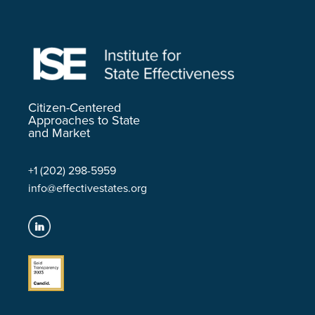
Citizen-Centered
Approaches to State
and Market
+1 (202) 298-5959
info@effectivestates.org