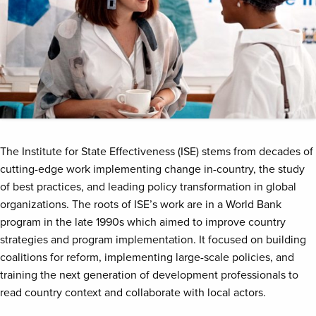
The Institute for State Effectiveness (ISE) stems from decades of
cutting-edge work implementing change in-country, the study
of best practices, and leading policy transformation in global
organizations. The roots of ISE’s work are in a World Bank
program in the late 1990s which aimed to improve country
strategies and program implementation. It focused on building
coalitions for reform, implementing large-scale policies, and
training the next generation of development professionals to
read country context and collaborate with local actors.