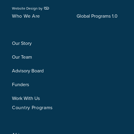
Website Design by
Who We Are
Global Programs 1.0
Our Story
Our Team
Advisory Board
Funders
Work With Us
Country Programs