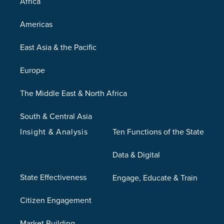
Africa
Americas
East Asia & the Pacific
Europe
The Middle East & North Africa
South & Central Asia
Insight & Analysis
Ten Functions of the State
Data & Digital
State Effectiveness
Engage, Educate & Train
Citizen Engagement
Market Building