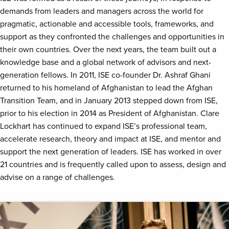
demands from leaders and managers across the world for
pragmatic, actionable and accessible tools, frameworks, and
support as they confronted the challenges and opportunities in
their own countries. Over the next years, the team built out a
knowledge base and a global network of advisors and next-
generation fellows. In 2011, ISE co-founder Dr. Ashraf Ghani
returned to his homeland of Afghanistan to lead the Afghan
Transition Team, and in January 2013 stepped down from ISE,
prior to his election in 2014 as President of Afghanistan. Clare
Lockhart has continued to expand ISE’s professional team,
accelerate research, theory and impact at ISE, and mentor and
support the next generation of leaders. ISE has worked in over
21 countries and is frequently called upon to assess, design and
advise on a range of challenges.