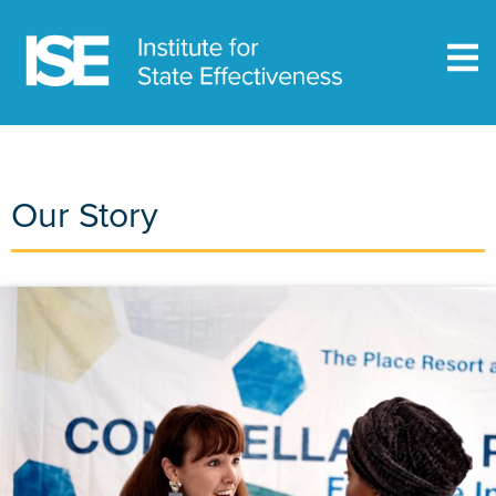
Our Story