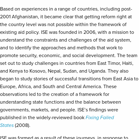
Based on experiences in a range of countries, including post-
2001 Afghanistan, it became clear that getting reform right at
the country level was not possible within the framework of
existing aid policy. ISE was founded in 2006, with a mission to
understand the constraints and challenges of the aid system,
and to identify the approaches and methods that work to
promote security, economic, and social development. The team
set out to study challenges in countries from East Timor, Haiti,
and Kenya to Kosovo, Nepal, Sudan, and Uganda. They also
began to study stories of successful transitions from East Asia to
Europe, Africa, and South and Central America. These
observations led to the creation of a framework for
understanding state functions and the balance between
governments, markets, and people. ISE’s findings were
published in the widely-reviewed book
Fixing Failed
States
(2008).
ISE was formed as a result of these journeys, in response to