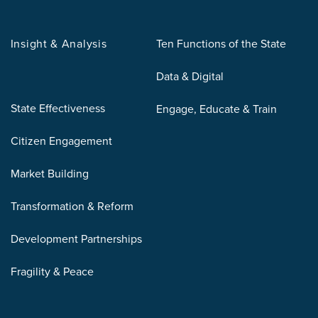
Insight & Analysis
Ten Functions of the State
Data & Digital
State Effectiveness
Engage, Educate & Train
Citizen Engagement
Market Building
Transformation & Reform
Development Partnerships
Fragility & Peace