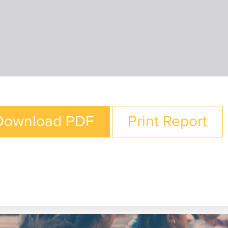
Download PDF
Print Report