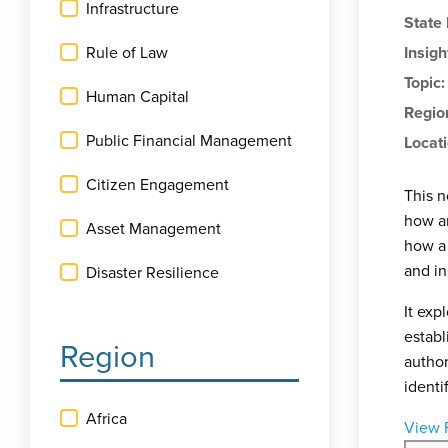
Infrastructure
State
Rule of Law
Insigh
Topic
Human Capital
Regio
Public Financial Management
Locat
Citizen Engagement
This n
how an
Asset Management
how a 
and in
Disaster Resilience
It exp
establ
Region
author
identi
Africa
View 