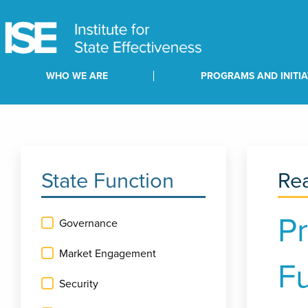
WHO WE ARE
PROGRAMS AND INITIA
State Function
Rea
Pr
Governance
Market Engagement
F
Security