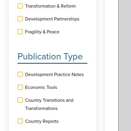
Transformation & Reform
Development Partnerships
Fragility & Peace
Publication Type
Development Practice Notes
Economic Tools
Country Transitions and
Transformations
Country Reports