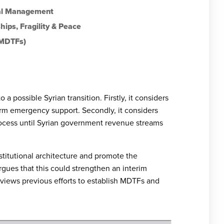
ial Management
hips
,
Fragility & Peace
(MDTFs)
a possible Syrian transition. Firstly, it considers
rm emergency support. Secondly, it considers
rocess until Syrian government revenue streams
titutional architecture and promote the
rgues that this could strengthen an interim
 reviews previous efforts to establish MDTFs and