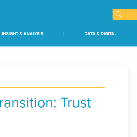
INSIGHT & ANALYSIS
DATA & DIGITAL
ransition: Trust