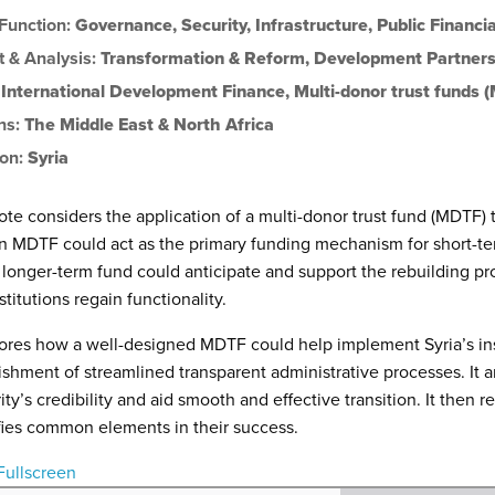
 Function:
Governance
,
Security
,
Infrastructure
,
Public Financ
t & Analysis:
Transformation & Reform
,
Development Partners
:
International Development Finance
,
Multi-donor trust funds 
ns:
The Middle East & North Africa
ion:
Syria
ote considers the application of a multi-donor trust fund (MDTF) to 
 MDTF could act as the primary funding mechanism for short-te
longer-term fund could anticipate and support the rebuilding p
stitutions regain functionality.
lores how a well-designed MDTF could help implement Syria’s ins
ishment of streamlined transparent administrative processes. It a
ity’s credibility and aid smooth and effective transition. It then
fies common elements in their success.
Fullscreen