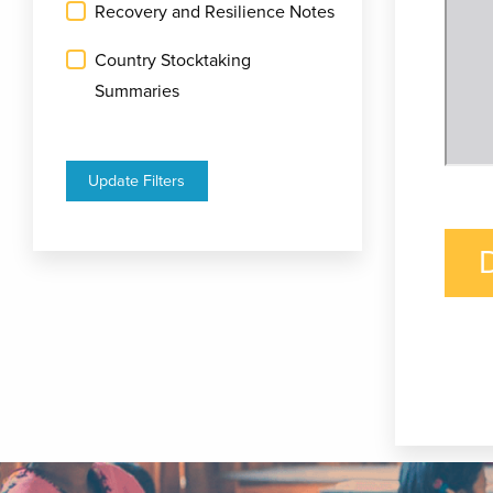
Recovery and Resilience Notes
Country Stocktaking
Summaries
Update Filters