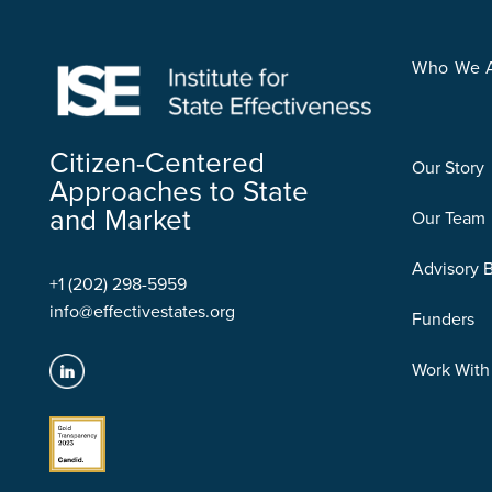
Who We 
Citizen-Centered
Our Story
Approaches to State
and Market
Our Team
Advisory 
+1 (202) 298-5959
info@effectivestates.org
Funders
Work With