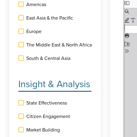
Americas
East Asia & the Pacific
Europe
The Middle East & North Africa
South & Central Asia
Insight & Analysis
State Effectiveness
Citizen Engagement
Market Building