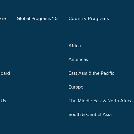
Are
Global Programs 1.0
Country Programs
Africa
Americas
Board
East Asia & the Pacific
Europe
 Us
The Middle East & North Africa
South & Central Asia