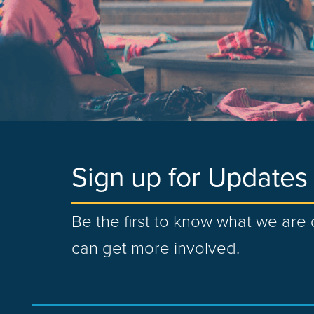
Sign up for Updates
Be the first to know what we ar
can get more involved.