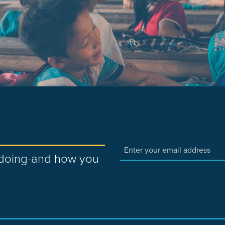
e doing-and how you