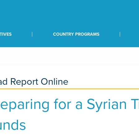
TIVES
COUNTRY PROGRAMS
d Report Online
eparing for a Syrian T
unds