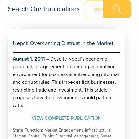
Search Our Publications
Nepal: Overcoming Distrust in the Market
August 1, 2011
Despite Nepal’s economic
potential, disagreement on forming an enabling
environment for business is entrenching informal
and corrupt rules. This impedes licit businesses,
restricting trade and investment. This article
proposes how the government should partner
with…
VIEW COMPLETE PUBLICATION
State Function:
Market Engagement
,
Infrastructure
,
Human Capital
,
Public Financial Management
,
Asset