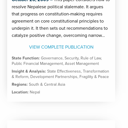
resolve Nepalese political stalemate. It argues
that progress on constitution-making requires
agreement on core constitutional principles to
underpin it. It then sets out recommendations to
catalyze positive change, overcoming narrow…
VIEW COMPLETE PUBLICATION
State Function:
Governance
,
Security
,
Rule of Law
,
Public Financial Management
,
Asset Management
Insight & Analysis:
State Effectiveness
,
Transformation
& Reform
,
Development Partnerships
,
Fragility & Peace
Regions:
South & Central Asia
Location:
Nepal