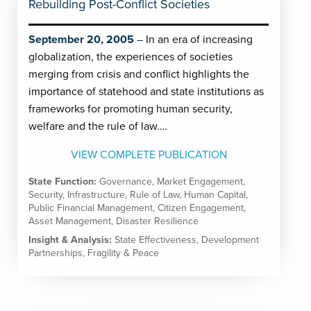
Rebuilding Post-Conflict Societies
September 20, 2005
In an era of increasing
globalization, the experiences of societies
merging from crisis and conflict highlights the
importance of statehood and state institutions as
frameworks for promoting human security,
welfare and the rule of law.…
VIEW COMPLETE PUBLICATION
State Function:
Governance
,
Market Engagement
,
Security
,
Infrastructure
,
Rule of Law
,
Human Capital
,
Public Financial Management
,
Citizen Engagement
,
Asset Management
,
Disaster Resilience
Insight & Analysis:
State Effectiveness
,
Development
Partnerships
,
Fragility & Peace