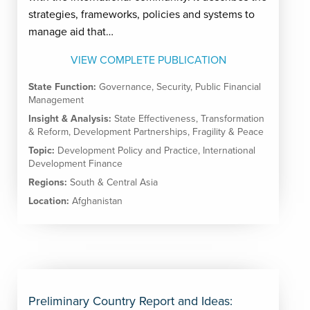
strategies, frameworks, policies and systems to
manage aid that…
VIEW COMPLETE PUBLICATION
State Function:
Governance
,
Security
,
Public Financial
Management
Insight & Analysis:
State Effectiveness
,
Transformation
& Reform
,
Development Partnerships
,
Fragility & Peace
Topic:
Development Policy and Practice
,
International
Development Finance
Regions:
South & Central Asia
Location:
Afghanistan
Preliminary Country Report and Ideas: