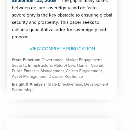
September 22, 2005
The gap in many states
between de jure sovereignty and de facto
sovereignty is the key obstacle to ensuring global
security and prosperity. This paper seeks to
define a quantitative index for sovereignty and
propose…
VIEW COMPLETE PUBLICATION
State Function:
Governance
,
Market Engagement
,
Security
,
Infrastructure
,
Rule of Law
,
Human Capital
,
Public Financial Management
,
Citizen Engagement
,
Asset Management
,
Disaster Resilience
Insight & Analysis:
State Effectiveness
,
Development
Partnerships