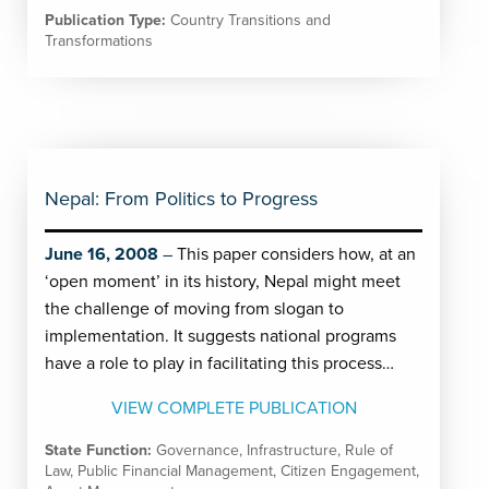
Publication Type:
Country Transitions and
Transformations
Nepal: From Politics to Progress
June 16, 2008
This paper considers how, at an
‘open moment’ in its history, Nepal might meet
the challenge of moving from slogan to
implementation. It suggests national programs
have a role to play in facilitating this process…
VIEW COMPLETE PUBLICATION
State Function:
Governance
,
Infrastructure
,
Rule of
Law
,
Public Financial Management
,
Citizen Engagement
,