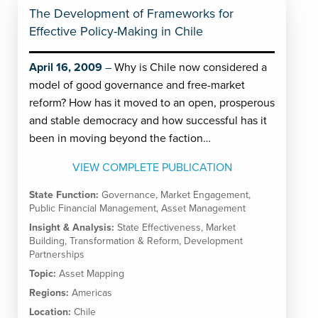
The Development of Frameworks for
Effective Policy-Making in Chile
April 16, 2009
Why is Chile now considered a
model of good governance and free-market
reform? How has it moved to an open, prosperous
and stable democracy and how successful has it
been in moving beyond the faction…
VIEW COMPLETE PUBLICATION
State Function:
Governance
,
Market Engagement
,
Public Financial Management
,
Asset Management
Insight & Analysis:
State Effectiveness
,
Market
Building
,
Transformation & Reform
,
Development
Partnerships
Topic:
Asset Mapping
Regions:
Americas
Location:
Chile