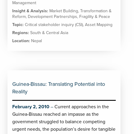
Management
Insight & Analysis:
Market Building
,
Transformation &
Reform
,
Development Partnerships
,
Fragility & Peace
Topic:
Critical stakeholder inquiry (CSI)
,
Asset Mapping
Regions:
South & Central Asia
Location:
Nepal
Guinea-Bissau: Translating Potential into
Reality
February 2, 2010
Current approaches in the
Guinea-Bissau reached an impasse as the
government struggled to balance competing
urgent needs, the population’s desire for tangible