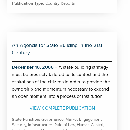
Publication Type:
Country Reports
An Agenda for State Building in the 21st
Century
December 10, 2006
A state-building strategy
must be precisely tailored to its context and the
aspirations of the citizens in order to provide the
ownership and momentum necessary to expand
an open moment into a process of institution…
VIEW COMPLETE PUBLICATION
State Function:
Governance
,
Market Engagement
,
Security
,
Infrastructure
,
Rule of Law
,
Human Capital
,