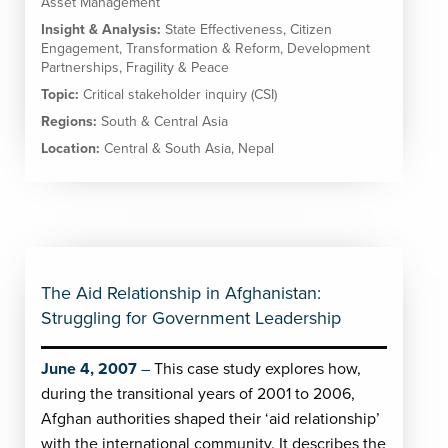
Asset Management
Insight & Analysis:
State Effectiveness
,
Citizen
Engagement
,
Transformation & Reform
,
Development
Partnerships
,
Fragility & Peace
Topic:
Critical stakeholder inquiry (CSI)
Regions:
South & Central Asia
Location:
Central & South Asia
,
Nepal
The Aid Relationship in Afghanistan:
Struggling for Government Leadership
June 4, 2007
This case study explores how,
during the transitional years of 2001 to 2006,
Afghan authorities shaped their ‘aid relationship’
with the international community. It describes the