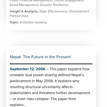
Public Financial Management
,
Citizen Engagement
,
Asset Management
,
Disaster Resilience
Insight & Analysis:
State Effectiveness
,
Development
Partnerships
Topic:
Institution building
Nepal: The Future in the Present
September 12, 2006
This paper explains how
unstable dual power sharing defined Nepal’s
predicament in May 2006. It explains why
resulting structural uncertainty affects
stakeholders and threatens further development
– or even risks collapse. The paper then
explains…