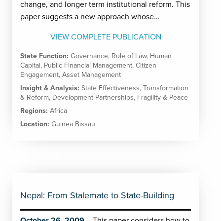
change, and longer term institutional reform. This
paper suggests a new approach whose…
VIEW COMPLETE PUBLICATION
State Function:
Governance
,
Rule of Law
,
Human
Capital
,
Public Financial Management
,
Citizen
Engagement
,
Asset Management
Insight & Analysis:
State Effectiveness
,
Transformation
& Reform
,
Development Partnerships
,
Fragility & Peace
Regions:
Africa
Location:
Guinea Bissau
Nepal: From Stalemate to State-Building
October 26, 2009
This paper considers how to