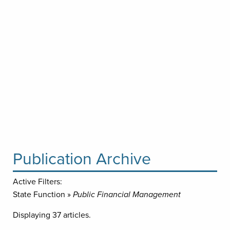
Publication Archive
Active Filters:
State Function »
Public Financial Management
Displaying 37 articles.