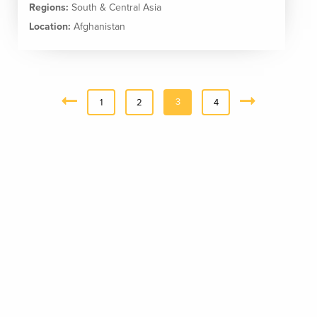
Regions:
South & Central Asia
Location:
Afghanistan
3
«
1
2
4
Next
Previous
»