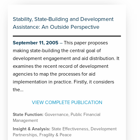
Stability, State-Building and Development
Assistance: An Outside Perspective
September 11, 2005
This paper proposes
making state-building the central goal of
development engagement and aid distribution. It
examines the recent record of development
agencies to map the processes for aid
implementation in practice. Firstly, it considers
the…
VIEW COMPLETE PUBLICATION
State Function:
Governance
,
Public Financial
Management
Insight & Analysis:
State Effectiveness
,
Development
Partnerships
,
Fragility & Peace