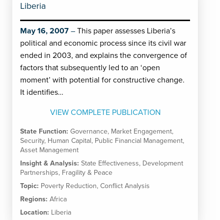
Liberia
May 16, 2007
This paper assesses Liberia’s
political and economic process since its civil war
ended in 2003, and explains the convergence of
factors that subsequently led to an ‘open
moment’ with potential for constructive change.
It identifies…
VIEW COMPLETE PUBLICATION
State Function:
Governance
,
Market Engagement
,
Security
,
Human Capital
,
Public Financial Management
,
Asset Management
Insight & Analysis:
State Effectiveness
,
Development
Partnerships
,
Fragility & Peace
Topic:
Poverty Reduction
,
Conflict Analysis
Regions:
Africa
Location:
Liberia