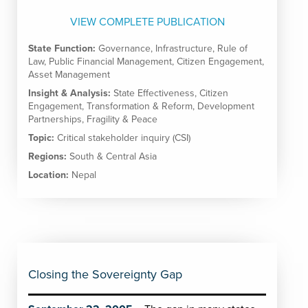
VIEW COMPLETE PUBLICATION
State Function:
Governance
,
Infrastructure
,
Rule of
Law
,
Public Financial Management
,
Citizen Engagement
,
Asset Management
Insight & Analysis:
State Effectiveness
,
Citizen
Engagement
,
Transformation & Reform
,
Development
Partnerships
,
Fragility & Peace
Topic:
Critical stakeholder inquiry (CSI)
Regions:
South & Central Asia
Location:
Nepal
Closing the Sovereignty Gap