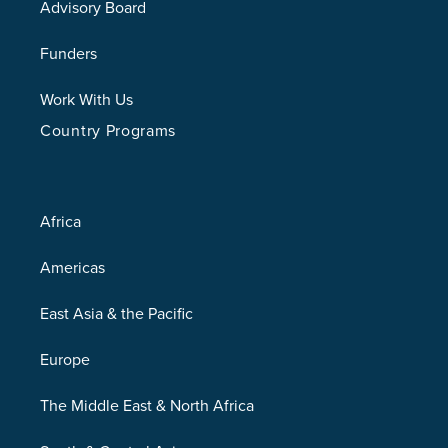
Advisory Board
Funders
Work With Us
Country Programs
Africa
Americas
East Asia & the Pacific
Europe
The Middle East & North Africa