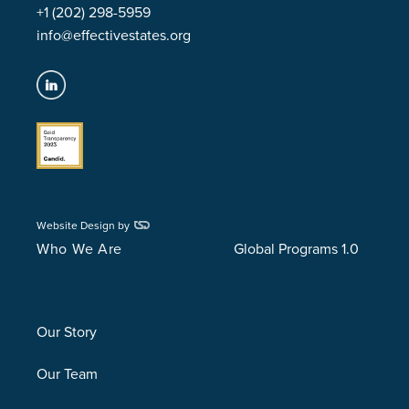
+1 (202) 298-5959
info@effectivestates.org
Website Design by
Who We Are
Global Programs 1.0
Our Story
Our Team