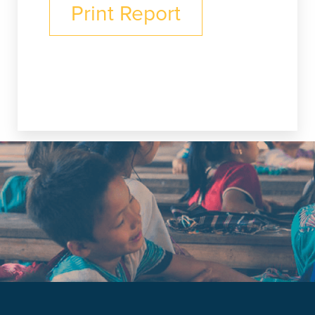
Print Report