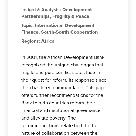
Insight & Analysis:
Development
Partnerships
,
Fragility & Peace
Topic:
International Development
Finance
,
South-South Cooperation
Regions:
Africa
In 2001, the African Development Bank
recognized the unique challenges that
fragile and post-conflict states face in
their quest for reform. Its response since
then has been commendable. This paper
offers further recommendations for the
Bank to help countries reform their
financial and institutional governance
and alleviate poverty. The
recommendations relate both to the
nature of collaboration between the