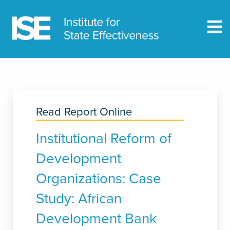
Read Report Online
Institutional Reform of
Development
Organizations: Case
Study: African
Development Bank