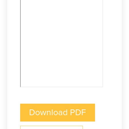
Download PDF