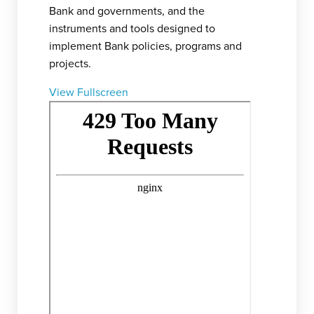
Bank and governments, and the
instruments and tools designed to
implement Bank policies, programs and
projects.
View Fullscreen