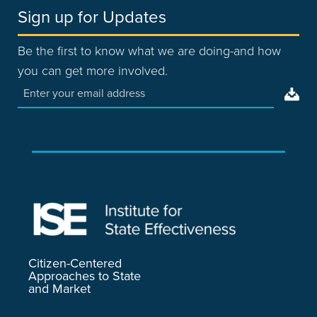
Sign up for Updates
Be the first to know what we are doing-and how
you can get more involved.
Citizen-Centered
Approaches to State
and Market