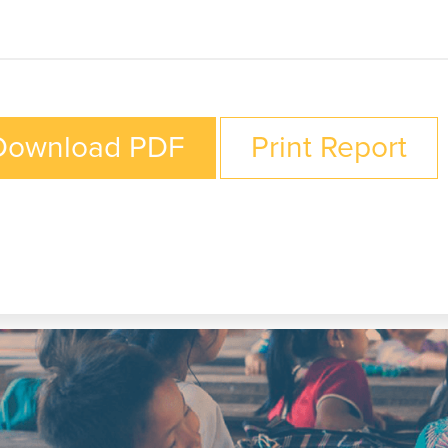
Download PDF
Print Report