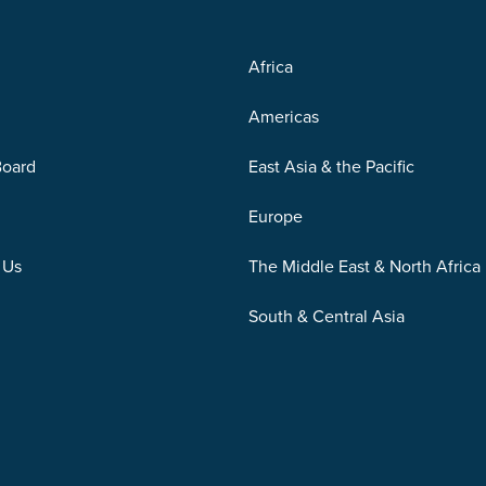
Africa
Americas
Board
East Asia & the Pacific
Europe
 Us
The Middle East & North Africa
South & Central Asia