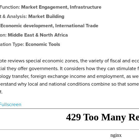
 Function:
Market Engagement
,
Infrastructure
t & Analysis:
Market Building
:
Economic development
,
International Trade
ion:
Middle East & North Africa
ation Type:
Economic Tools
ote reviews special economic zones, the variety of fiscal and e
ial they offer governments. It considers how they can stimulate
logy transfer, foreign exchange income and employment, as well
erstand why local and national conditions combine so that so
t.
Fullscreen