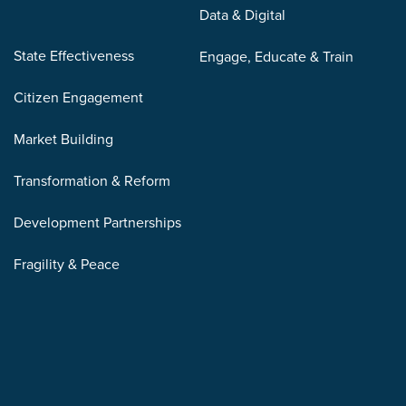
Data & Digital
State Effectiveness
Engage, Educate & Train
Citizen Engagement
Market Building
Transformation & Reform
Development Partnerships
Fragility & Peace