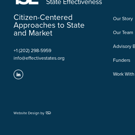
Citizen-Centered
Our Story
Approaches to State
and Market
Our Team
Advisory 
+1 (202) 298-5959
info@effectivestates.org
Funders
Work With
Website Design by