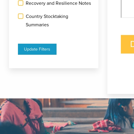
Recovery and Resilience Notes
Country Stocktaking
Summaries
Update Filters