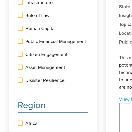
Infrastructure
State
Rule of Law
Insigh
Topic
Human Capital
Locat
Public Financial Management
Public
Citizen Engagement
This n
potent
Asset Management
techno
to und
Disaster Resilience
are no
View 
Region
Africa