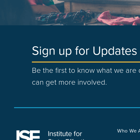
Sign up for Updates
Be the first to know what we ar
can get more involved.
Who We 