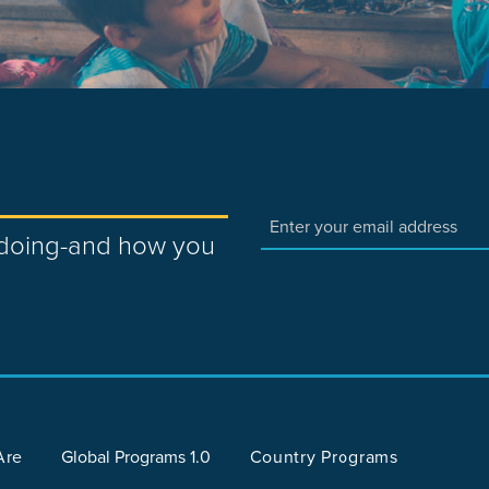
e doing-and how you
Are
Global Programs 1.0
Country Programs