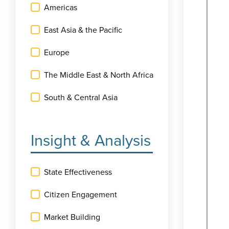
Americas
East Asia & the Pacific
Europe
The Middle East & North Africa
South & Central Asia
Insight & Analysis
State Effectiveness
Citizen Engagement
Market Building