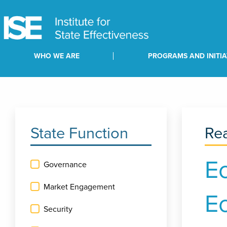
WHO WE ARE
PROGRAMS AND INITIA
State Function
Rea
E
Governance
Market Engagement
E
Security