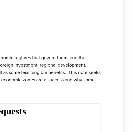
conomic regimes that govern them, and the
 foreign investment, regional development,
 as some less tangible benefits. This note seeks
me economic zones are a success and why some