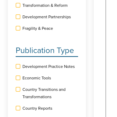
Transformation & Reform
Development Partnerships
Fragility & Peace
Publication Type
Development Practice Notes
Economic Tools
Country Transitions and
Transformations
Country Reports