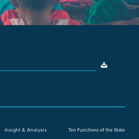
Insight & Analysis
Ten Functions of the State