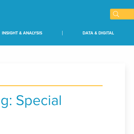
INSIGHT & ANALYSIS
DATA & DIGITAL
g: Special