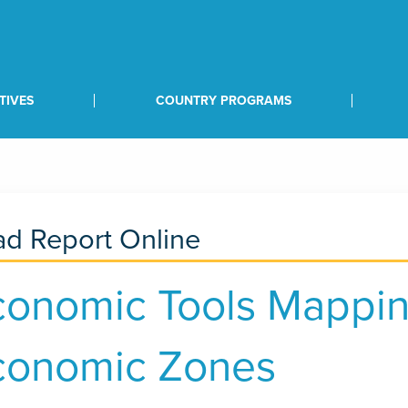
TIVES
COUNTRY PROGRAMS
d Report Online
conomic Tools Mappin
conomic Zones