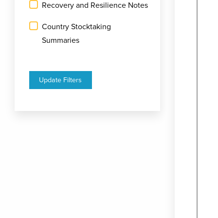
Recovery and Resilience Notes
Country Stocktaking
Summaries
Update Filters