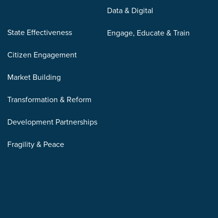
Data & Digital
State Effectiveness
Engage, Educate & Train
Citizen Engagement
Market Building
Transformation & Reform
Development Partnerships
Fragility & Peace