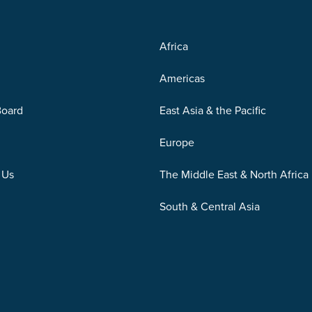
Africa
Americas
Board
East Asia & the Pacific
Europe
 Us
The Middle East & North Africa
South & Central Asia