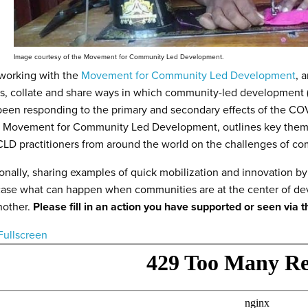
Image courtesy of the Movement for Community Led Development.
 working with the
Movement for Community Led Development
, 
ss, collate and share ways in which community-led developmen
een responding to the primary and secondary effects of the CO
e Movement for Community Led Development, outlines key theme
LD practitioners from around the world on the challenges of 
onally, sharing examples of quick mobilization and innovation
se what can happen when communities are at the center of dev
nother.
Please fill in an action you have supported or seen via t
Fullscreen