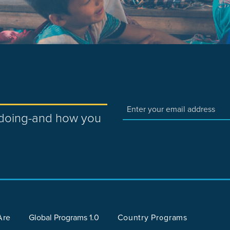
e doing-and how you
Are
Global Programs 1.0
Country Programs