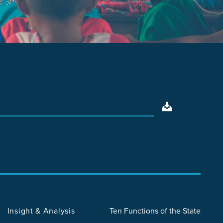
Insight & Analysis
Ten Functions of the State