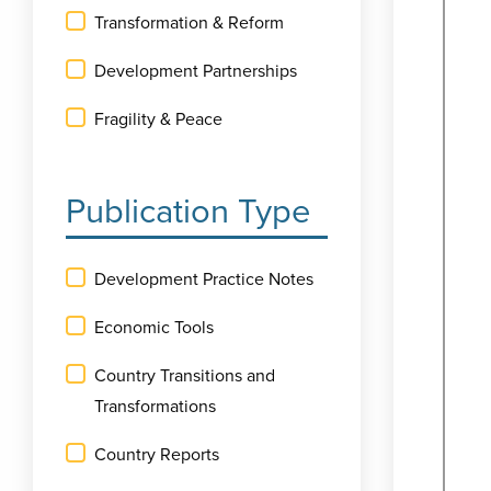
Transformation & Reform
Development Partnerships
Fragility & Peace
Publication Type
Development Practice Notes
Economic Tools
Country Transitions and
Transformations
Country Reports