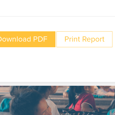
Download PDF
Print Report