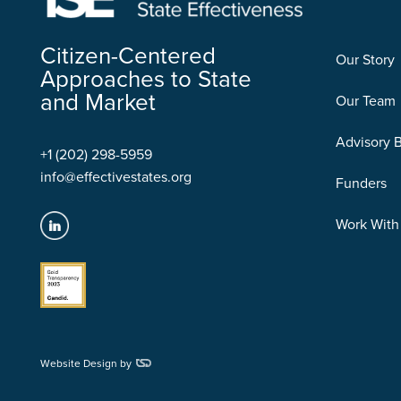
Citizen-Centered
Our Story
Approaches to State
and Market
Our Team
Advisory 
+1 (202) 298-5959
info@effectivestates.org
Funders
Work With
Website Design by