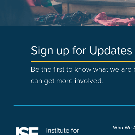
Sign up for Updates
Be the first to know what we ar
can get more involved.
Who We 