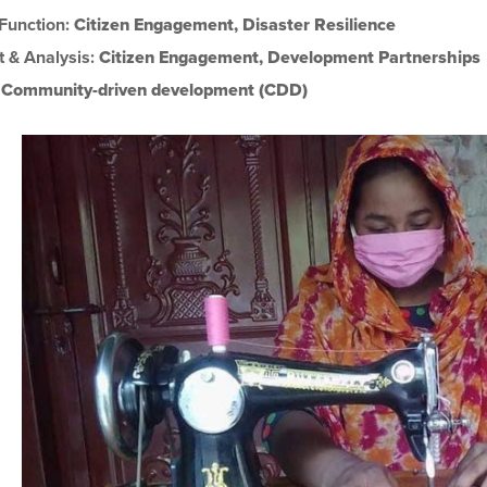
 Function:
Citizen Engagement
,
Disaster Resilience
t & Analysis:
Citizen Engagement
,
Development Partnerships
:
Community-driven development (CDD)