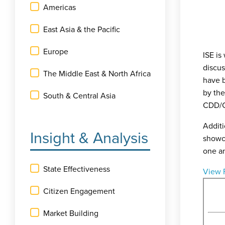
Americas
East Asia & the Pacific
Europe
ISE is
discu
The Middle East & North Africa
have b
by th
South & Central Asia
CDD/C
Additi
Insight & Analysis
showca
one a
State Effectiveness
View 
Citizen Engagement
Market Building