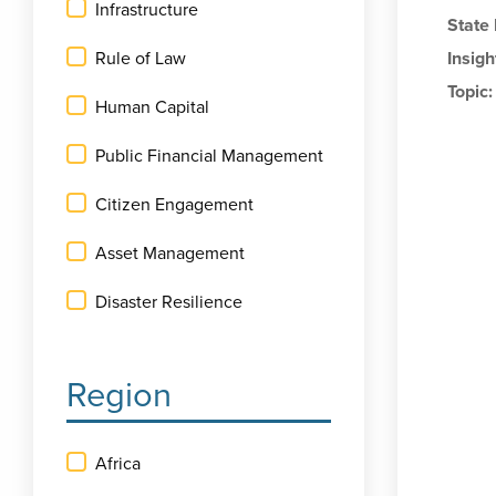
Infrastructure
State
Rule of Law
Insigh
Topic
Human Capital
Public Financial Management
Citizen Engagement
Asset Management
Disaster Resilience
Region
Africa