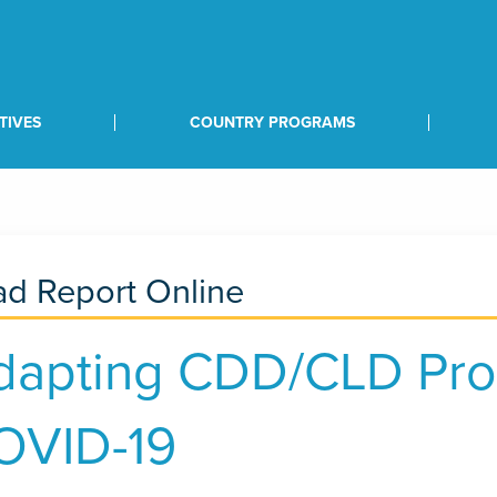
TIVES
COUNTRY PROGRAMS
d Report Online
dapting CDD/CLD Pro
OVID-19