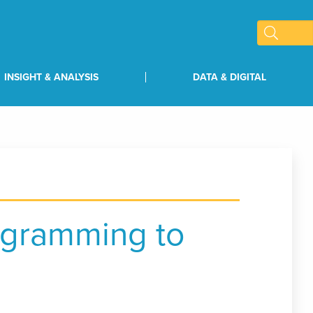
INSIGHT & ANALYSIS
DATA & DIGITAL
gramming to