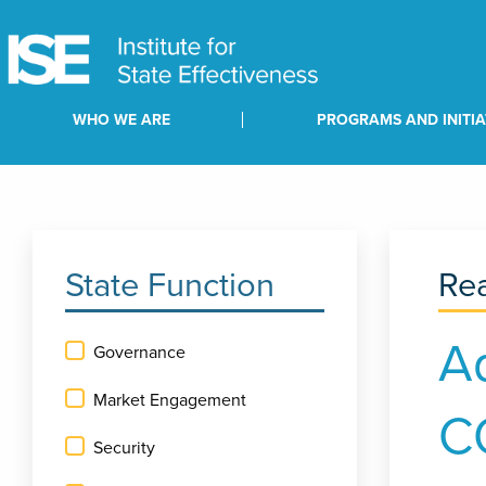
WHO WE ARE
PROGRAMS AND INITIA
State Function
Rea
A
Governance
Market Engagement
C
Security