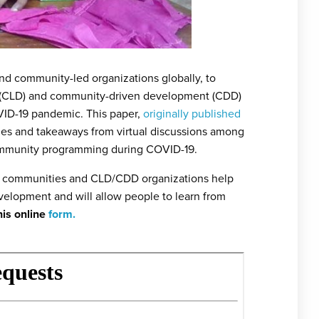
and community-led organizations globally, to
t (CLD) and community-driven development (CDD)
VID-19 pandemic. This paper,
originally published
s and takeaways from virtual discussions among
community programming during COVID-19.
 by communities and CLD/CDD organizations help
elopment and will allow people to learn from
his online
form.