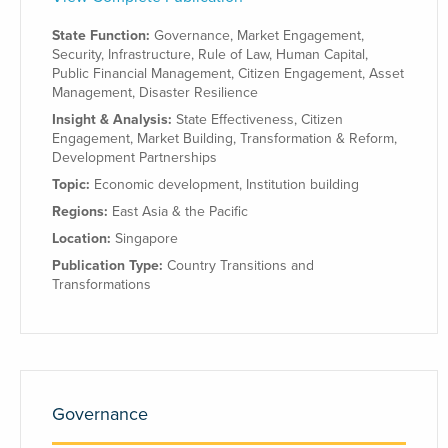
State Function:
Governance
,
Market Engagement
,
Security
,
Infrastructure
,
Rule of Law
,
Human Capital
,
Public Financial Management
,
Citizen Engagement
,
Asset
Management
,
Disaster Resilience
Insight & Analysis:
State Effectiveness
,
Citizen
Engagement
,
Market Building
,
Transformation & Reform
,
Development Partnerships
Topic:
Economic development
,
Institution building
Regions:
East Asia & the Pacific
Location:
Singapore
Publication Type:
Country Transitions and
Transformations
Governance