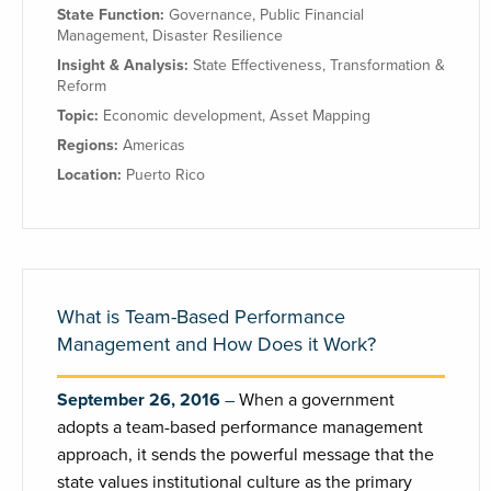
State Function:
Governance
,
Public Financial
Management
,
Disaster Resilience
Insight & Analysis:
State Effectiveness
,
Transformation &
Reform
Topic:
Economic development
,
Asset Mapping
Regions:
Americas
Location:
Puerto Rico
What is Team-Based Performance
Management and How Does it Work?
September 26, 2016
When a government
adopts a team-based performance management
approach, it sends the powerful message that the
state values institutional culture as the primary