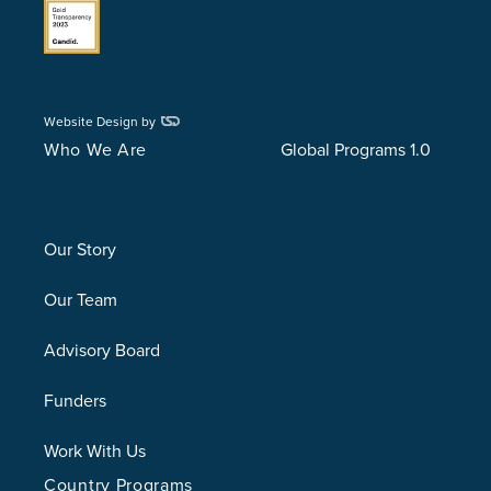
Website Design by
Who We Are
Global Programs 1.0
Our Story
Our Team
Advisory Board
Funders
Work With Us
Country Programs