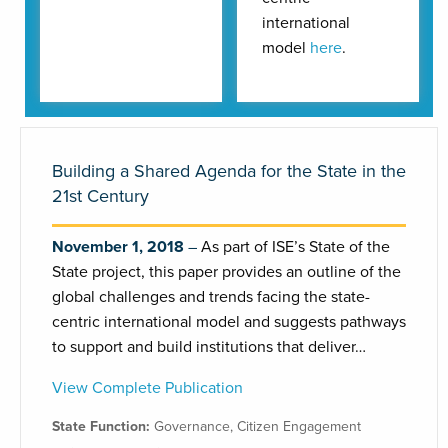
international
model
here
.
Building a Shared Agenda for the State in the
21st Century
November 1, 2018
As part of ISE’s State of the
State project, this paper provides an outline of the
global challenges and trends facing the state-
centric international model and suggests pathways
to support and build institutions that deliver…
View Complete Publication
State Function:
Governance
,
Citizen Engagement