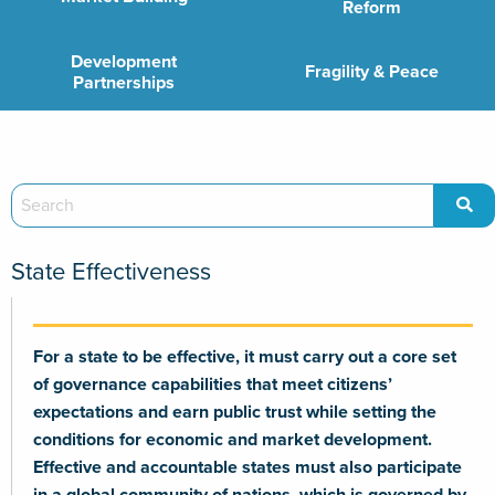
Reform
Development
Fragility & Peace
Partnerships
State Effectiveness
For a state to be effective, it must carry out a core set
of governance capabilities that meet citizens’
expectations and earn public trust while setting the
conditions for economic and market development.
Effective and accountable states must also participate
in a global community of nations, which is governed by