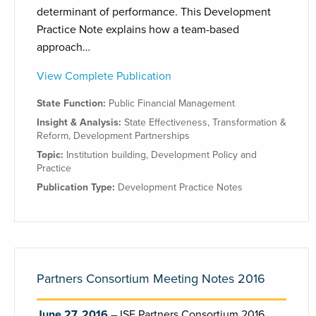
determinant of performance. This Development
Practice Note explains how a team-based
approach…
View Complete Publication
State Function:
Public Financial Management
Insight & Analysis:
State Effectiveness
,
Transformation &
Reform
,
Development Partnerships
Topic:
Institution building
,
Development Policy and
Practice
Publication Type:
Development Practice Notes
Partners Consortium Meeting Notes 2016
June 27, 2016
ISE Partners Consortium 2016