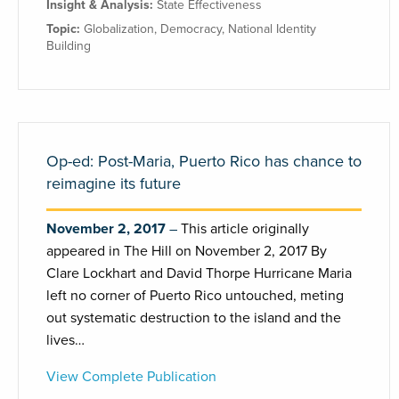
Insight & Analysis:
State Effectiveness
Topic:
Globalization
,
Democracy
,
National Identity
Building
Op-ed: Post-Maria, Puerto Rico has chance to
reimagine its future
November 2, 2017
This article originally
appeared in The Hill on November 2, 2017 By
Clare Lockhart and David Thorpe Hurricane Maria
left no corner of Puerto Rico untouched, meting
out systematic destruction to the island and the
lives…
View Complete Publication