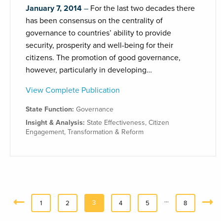
January 7, 2014
For the last two decades there
has been consensus on the centrality of
governance to countries’ ability to provide
security, prosperity and well-being for their
citizens. The promotion of good governance,
however, particularly in developing…
View Complete Publication
State Function:
Governance
Insight & Analysis:
State Effectiveness
,
Citizen
Engagement
,
Transformation & Reform
…
3
«
1
2
4
5
8
Next
Previous
»