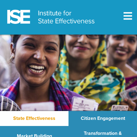
State Effectiveness
Citizen Engagement
Transformation &
Market Building