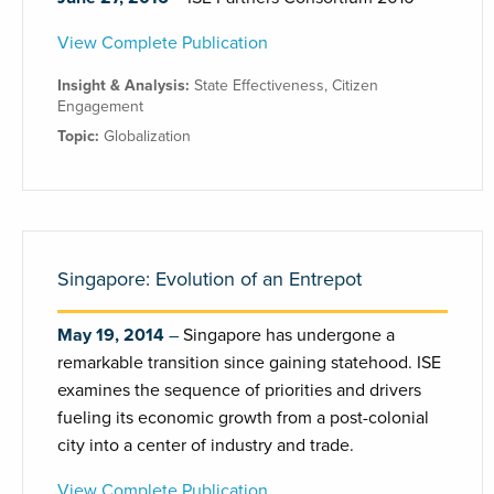
View Complete Publication
Insight & Analysis:
State Effectiveness
,
Citizen
Engagement
Topic:
Globalization
Singapore: Evolution of an Entrepot
May 19, 2014
Singapore has undergone a
remarkable transition since gaining statehood. ISE
examines the sequence of priorities and drivers
fueling its economic growth from a post-colonial
city into a center of industry and trade.
View Complete Publication