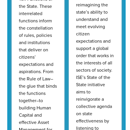
reimagining the
the State. These
state’s ability to
interrelated
understand and
functions inform
meet evolving
the constellation
citizen
of rules, policies
expectations and
and institutions
support a global
that deliver on
order that works in
citizens’
the interests of all
expectations and
sectors of society.
aspirations. From
ISE’s State of the
the Rule of Law–
State initiative
the glue that binds
aims to
the functions
reinvigorate a
together–to
collective agenda
building Human
on state
Capital and
effectiveness by
effective Asset
listening to
Management for