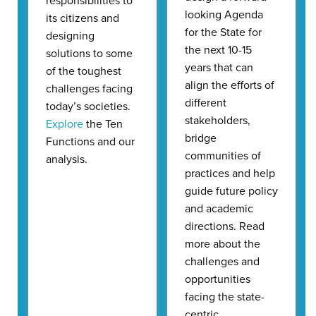
responsibilities to
looking Agenda
its citizens and
for the State for
designing
the next 10-15
solutions to some
years that can
of the toughest
align the efforts of
challenges facing
different
today’s societies.
stakeholders,
Explore
the Ten
bridge
Functions and our
communities of
analysis.
practices and help
guide future policy
and academic
directions. Read
more about the
challenges and
opportunities
facing the state-
centric