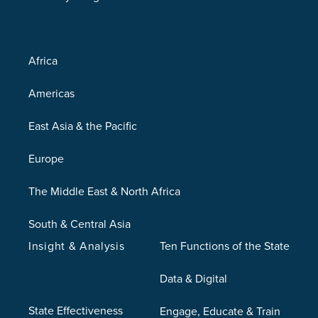
Africa
Americas
East Asia & the Pacific
Europe
The Middle East & North Africa
South & Central Asia
Insight & Analysis
Ten Functions of the State
Data & Digital
State Effectiveness
Engage, Educate & Train