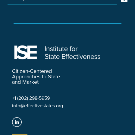
Citizen-Centered
Approaches to State
and Market
+1 (202) 298-5959
info@effectivestates.org