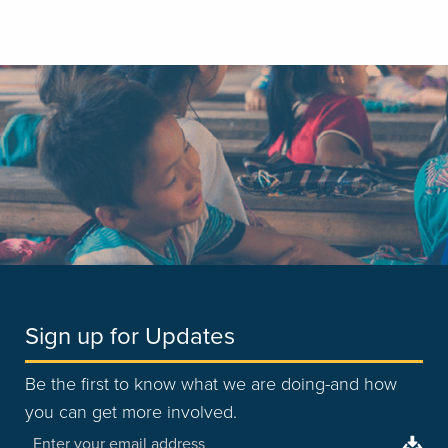
Sign up for Updates
Be the first to know what we are doing-and how
you can get more involved.