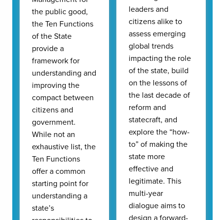
leaders and
the public good,
citizens alike to
the Ten Functions
assess emerging
of the State
global trends
provide a
impacting the role
framework for
of the state, build
understanding and
on the lessons of
improving the
the last decade of
compact between
reform and
citizens and
statecraft, and
government.
explore the “how-
While not an
to” of making the
exhaustive list, the
state more
Ten Functions
effective and
offer a common
legitimate. This
starting point for
multi-year
understanding a
dialogue aims to
state’s
design a forward-