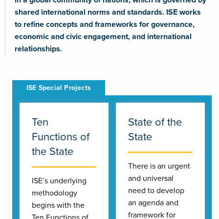
shared international norms and standards. ISE works
to refine concepts and frameworks for governance,
economic and civic engagement, and international
relationships.
Ten
State of the
Functions of
State
the State
There is an urgent
and universal
ISE’s underlying
need to develop
methodology
an agenda and
begins with the
framework for
Ten Functions of