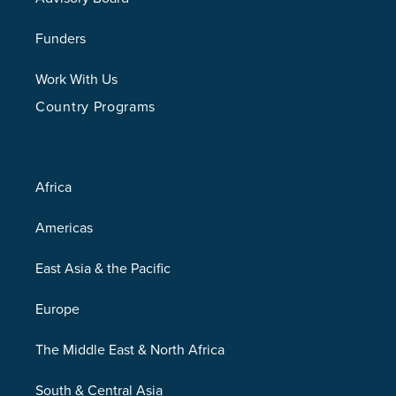
Funders
Work With Us
Country Programs
Africa
Americas
East Asia & the Pacific
Europe
The Middle East & North Africa
South & Central Asia