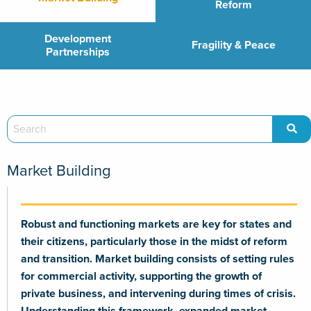
Reform
Development
Fragility & Peace
Partnerships
Market Building
Robust and functioning markets are key for states and
their citizens, particularly those in the midst of reform
and transition. Market building consists of setting rules
for commercial activity, supporting the growth of
private business, and intervening during times of crisis.
Understanding this framework, expanded market