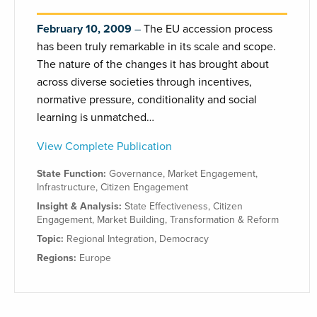
February 10, 2009
The EU accession process
has been truly remarkable in its scale and scope.
The nature of the changes it has brought about
across diverse societies through incentives,
normative pressure, conditionality and social
learning is unmatched…
View Complete Publication
State Function:
Governance
,
Market Engagement
,
Infrastructure
,
Citizen Engagement
Insight & Analysis:
State Effectiveness
,
Citizen
Engagement
,
Market Building
,
Transformation & Reform
Topic:
Regional Integration
,
Democracy
Regions:
Europe