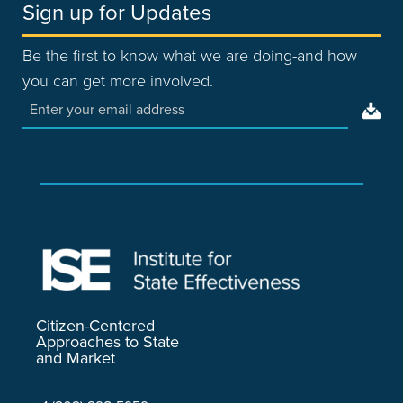
Sign up for Updates
Be the first to know what we are doing-and how
you can get more involved.
Citizen-Centered
Approaches to State
and Market