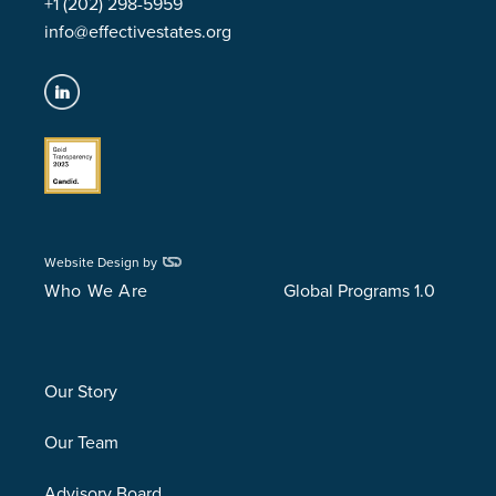
+1 (202) 298-5959
info@effectivestates.org
Website Design by
Who We Are
Global Programs 1.0
Our Story
Our Team
Advisory Board