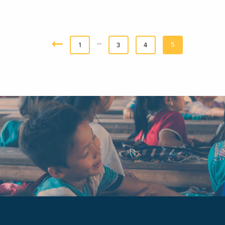
…
5
«
1
3
4
Previous