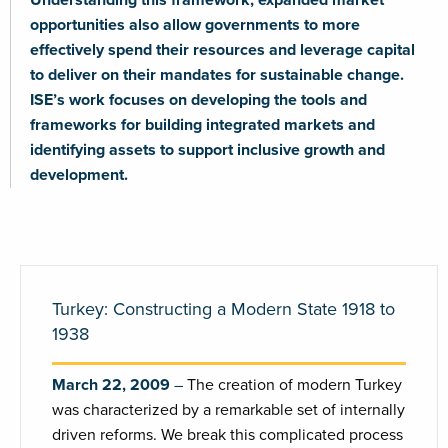
opportunities also allow governments to more
effectively spend their resources and leverage capital
to deliver on their mandates for sustainable change.
ISE’s work focuses on developing the tools and
frameworks for building integrated markets and
identifying assets to support inclusive growth and
development.
Turkey: Constructing a Modern State 1918 to
1938
March 22, 2009
The creation of modern Turkey
was characterized by a remarkable set of internally
driven reforms. We break this complicated process