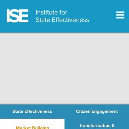
State Effectiveness
Citizen Engagement
Transformation &
Market Building