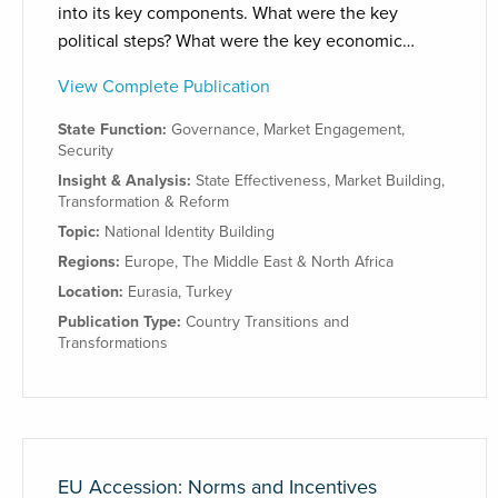
into its key components. What were the key
political steps? What were the key economic…
View Complete Publication
State Function:
Governance
,
Market Engagement
,
Security
Insight & Analysis:
State Effectiveness
,
Market Building
,
Transformation & Reform
Topic:
National Identity Building
Regions:
Europe
,
The Middle East & North Africa
Location:
Eurasia
,
Turkey
Publication Type:
Country Transitions and
Transformations
EU Accession: Norms and Incentives