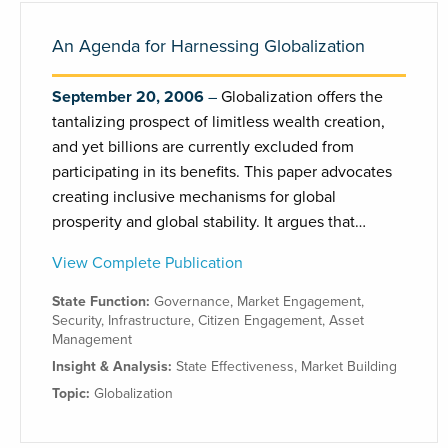
An Agenda for Harnessing Globalization
September 20, 2006
Globalization offers the
tantalizing prospect of limitless wealth creation,
and yet billions are currently excluded from
participating in its benefits. This paper advocates
creating inclusive mechanisms for global
prosperity and global stability. It argues that…
View Complete Publication
State Function:
Governance
,
Market Engagement
,
Security
,
Infrastructure
,
Citizen Engagement
,
Asset
Management
Insight & Analysis:
State Effectiveness
,
Market Building
Topic:
Globalization