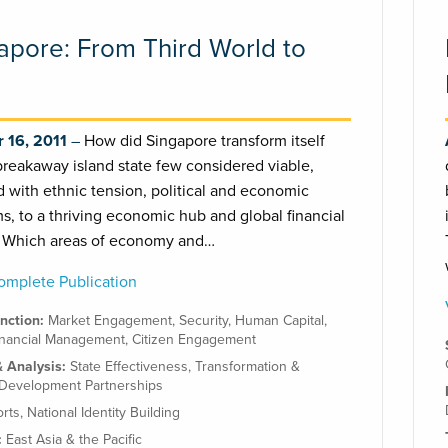
apore: From Third World to
 16, 2011
How did Singapore transform itself
breakaway island state few considered viable,
 with ethnic tension, political and economic
s, to a thriving economic hub and global financial
? Which areas of economy and…
mplete Publication
unction:
Market Engagement
,
Security
,
Human Capital
,
inancial Management
,
Citizen Engagement
& Analysis:
State Effectiveness
,
Transformation &
Development Partnerships
orts
,
National Identity Building
:
East Asia & the Pacific