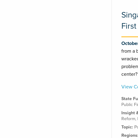
Sing
First
October
from a 
wracked
problem
center
View Co
State F
Public F
Insight 
Reform
,
Topic:
P
Regions