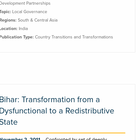
Development Partnerships
Topic:
Local Governance
Regions:
South & Central Asia
Location:
India
Publication Type:
Country Transitions and Transformations
Bihar: Transformation from a
Dysfunctional to a Redistributive
State
November 2, 2011
Confronted by set of deeply