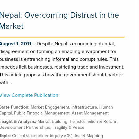
Nepal: Overcoming Distrust in the
Market
August 1, 2011
Despite Nepal’s economic potential,
disagreement on forming an enabling environment for
business is entrenching informal and corrupt rules. This
impedes licit businesses, restricting trade and investment.
This article proposes how the government should partner
with…
View Complete Publication
State Function:
Market Engagement
,
Infrastructure
,
Human
Capital
,
Public Financial Management
,
Asset Management
Insight & Analysis:
Market Building
,
Transformation & Reform
,
Development Partnerships
,
Fragility & Peace
Topic:
Critical stakeholder inquiry (CSI)
,
Asset Mapping