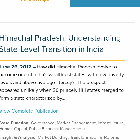
Himachal Pradesh: Understanding
State-Level Transition in India
June 26, 2012
How did Himachal Pradesh evolve to
become one of India’s wealthiest states, with low poverty
levels and above-average literacy? The prospect
appeared unlikely when 30 princely Hill states merged to
form a state characterized by…
View Complete Publication
State Function:
Governance
,
Market Engagement
,
Infrastructure
,
Human Capital
,
Public Financial Management
Insight & Analysis:
Market Building
,
Transformation & Reform
,