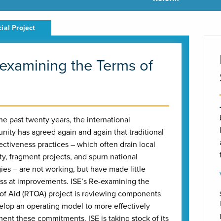
examining the Terms of
he past twenty years, the international
ity has agreed again and again that traditional
fectiveness practices – which often drain local
ty, fragment projects, and spurn national
gies – are not working, but have made little
ss at improvements. ISE’s Re-examining the
of Aid (RTOA) project is reviewing components
elop an operating model to more effectively
ent these commitments. ISE is taking stock of its