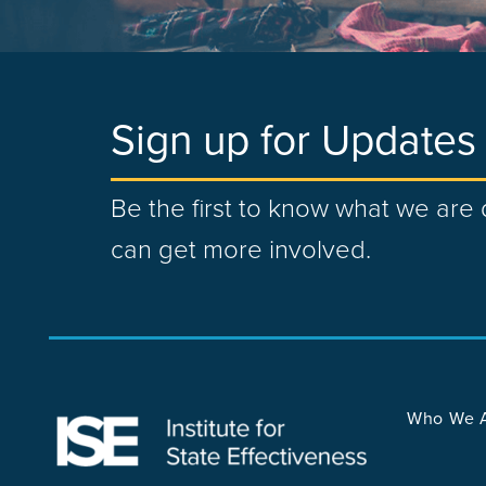
Sign up for Updates
Be the first to know what we ar
can get more involved.
Who We 