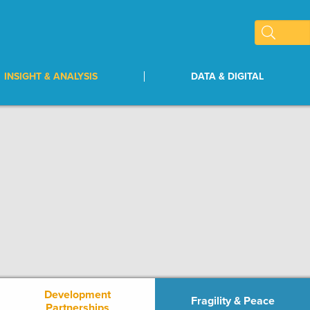
INSIGHT & ANALYSIS
DATA & DIGITAL
Development
Fragility & Peace
Partnerships