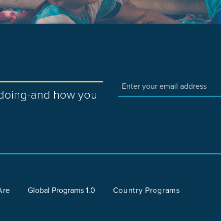
e doing-and how you
Are
Global Programs 1.0
Country Programs