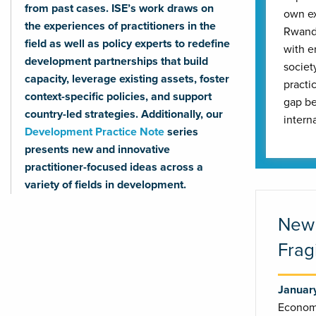
from past cases. ISE’s work draws on
own ex
the experiences of practitioners in the
Rwanda
field as well as policy experts to redefine
with e
development partnerships that build
societ
capacity, leverage existing assets, foster
practi
context-specific policies, and support
gap be
country-led strategies. Additionally, our
intern
Development Practice Note
series
presents new and innovative
practitioner-focused ideas across a
variety of fields in development.
New 
Frag
Januar
Economi