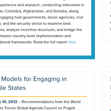
perience and research, conducting interviews in
, Colombia, Afghanistan, and Somalia, along
ngaging host governments, donor agencies, civil
y, and the security sector to examine best
ces, analyze incentive structures, and bridge the
tween country-level implementation and
ational frameworks. Read the full report
here
.
Models for Engaging in
ile States
y 10, 2012
Recommendations from the World
c Forum Global Agenda Council on Fragile