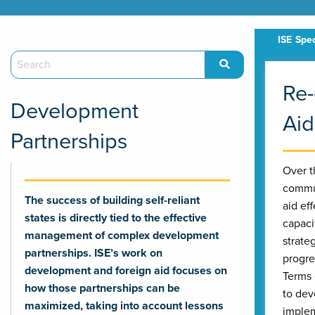
Re-
Development
Aid
Partnerships
Over t
commun
The success of building self-reliant
aid ef
states is directly tied to the effective
capaci
management of complex development
strate
partnerships. ISE’s work on
progre
development and foreign aid focuses on
Terms 
how those partnerships can be
to dev
maximized, taking into account lessons
implem