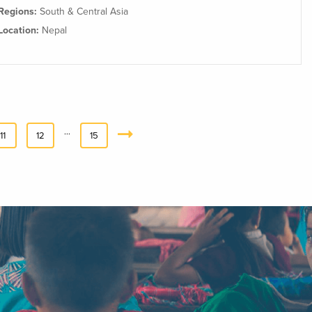
Regions:
South & Central Asia
Location:
Nepal
…
11
12
15
Next
»