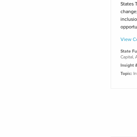
States T
change;
inclusi
opportu
View Co
State F
Capital
,
Insight 
Topic:
I