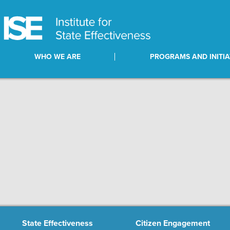
WHO WE ARE
PROGRAMS AND INITIA
State Effectiveness
Citizen Engagement