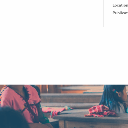
Locatio
Publica