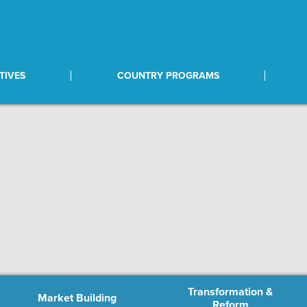
TIVES
COUNTRY PROGRAMS
Transformation &
Market Building
Reform