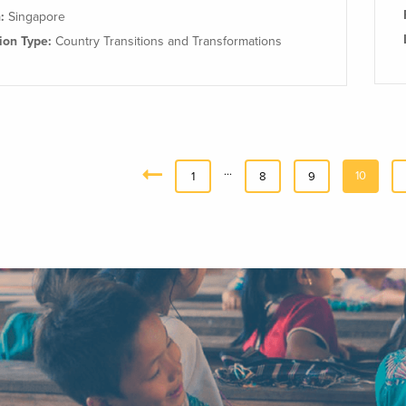
n:
Singapore
tion Type:
Country Transitions and Transformations
…
10
«
1
8
9
Previous