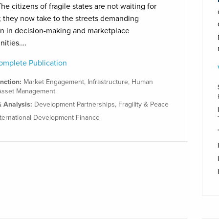
he citizens of fragile states are not waiting for
 they now take to the streets demanding
on in decision-making and marketplace
nities.…
mplete Publication
unction:
Market Engagement
,
Infrastructure
,
Human
Asset Management
& Analysis:
Development Partnerships
,
Fragility & Peace
nternational Development Finance