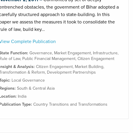
entrenched obstacles, the government of Bihar adopted a
carefully structured approach to state-building. In this
paper we assess the measures it took to consolidate the
rule of law, build key…
View Complete Publication
State Function:
Governance
,
Market Engagement
,
Infrastructure
,
Rule of Law
,
Public Financial Management
,
Citizen Engagement
Insight & Analysis:
Citizen Engagement
,
Market Building
,
Transformation & Reform
,
Development Partnerships
Topic:
Local Governance
Regions:
South & Central Asia
Location:
India
Publication Type:
Country Transitions and Transformations