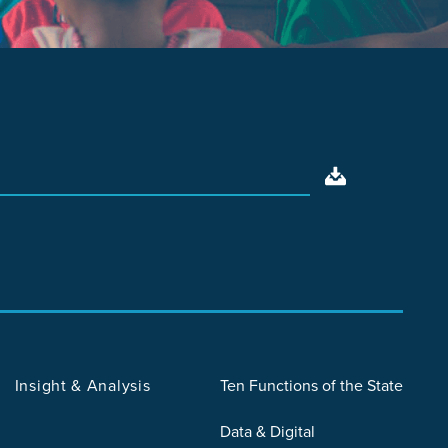
Insight & Analysis
Ten Functions of the State
Data & Digital