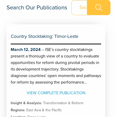
Search Our Publications
Country Stocktaking: Timor-Leste
March 12, 2024
ISE’s country stocktakings
present a thorough view of a country to evaluate
opportunities for reform during pivotal periods in
its development trajectory. Stocktakings
diagnose countries’ open moments and pathways
for reform by assessing the performance…
VIEW COMPLETE PUBLICATION
Insight & Analysis:
Transformation & Reform
Regions:
East Asia & the Pacific