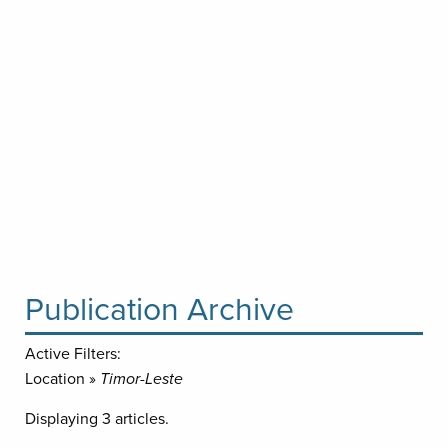
Publication Archive
Active Filters:
Location »
Timor-Leste
Displaying 3 articles.