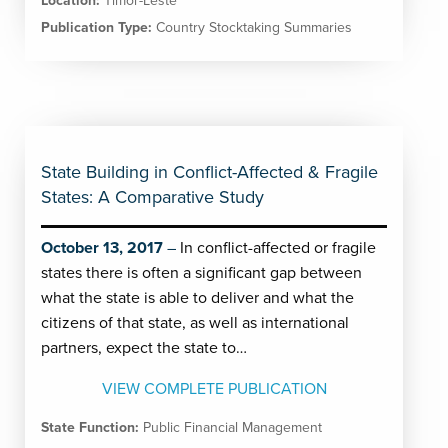
Location:
Timor-Leste
Publication Type:
Country Stocktaking Summaries
State Building in Conflict-Affected & Fragile
States: A Comparative Study
October 13, 2017
In conflict-affected or fragile
states there is often a significant gap between
what the state is able to deliver and what the
citizens of that state, as well as international
partners, expect the state to…
VIEW COMPLETE PUBLICATION
State Function:
Public Financial Management