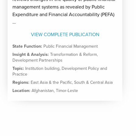
management systems as revealed by Public
Expenditure and Financial Accountability (PEFA)
…
VIEW COMPLETE PUBLICATION
State Function:
Public Financial Management
Insight & Analysis:
Transformation & Reform
,
Development Partnerships
Topic:
Institution building
,
Development Policy and
Practice
Regions:
East Asia & the Pacific
,
South & Central Asia
Location:
Afghanistan
,
Timor-Leste