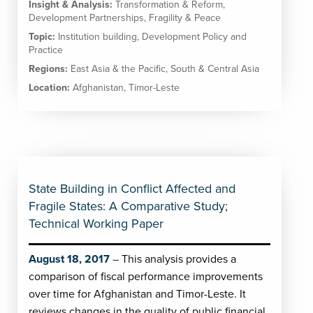
Insight & Analysis:
Transformation & Reform
,
Development Partnerships
,
Fragility & Peace
Topic:
Institution building
,
Development Policy and
Practice
Regions:
East Asia & the Pacific
,
South & Central Asia
Location:
Afghanistan
,
Timor-Leste
State Building in Conflict Affected and
Fragile States: A Comparative Study;
Technical Working Paper
August 18, 2017
This analysis provides a
comparison of fiscal performance improvements
over time for Afghanistan and Timor-Leste. It
reviews changes in the quality of public financial