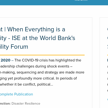
t | When Everything is a
rity - ISE at the World Bank's
ility Forum
, 2020
The COVID-19 crisis has highlighted the
eadership challenges during shock events –
n-making, sequencing and strategy are made more
ging yet profoundly more critical. In periods of
 whether it be conflict, political…
mplete Publication
unction:
Disaster Resilience