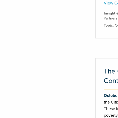
View Co
Insight 
Partners
Topic:
C
The 
Cont
October
the Cit
These i
poverty