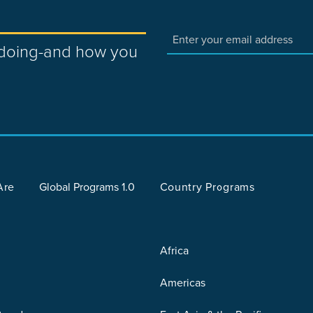
e doing-and how you
Are
Global Programs 1.0
Country Programs
Africa
Americas