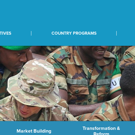
TIVES
COUNTRY PROGRAMS
Transformation &
Market Building
Reform