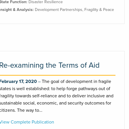
State Function:
Disaster Resilience
Insight & Analysis:
Development Partnerships
,
Fragility & Peace
Re-examining the Terms of Aid
February 17, 2020
The goal of development in fragile
states is well established: to help forge pathways out of
fragility towards self-reliance and to deliver inclusive and
sustainable social, economic, and security outcomes for
citizens. The way to…
View Complete Publication