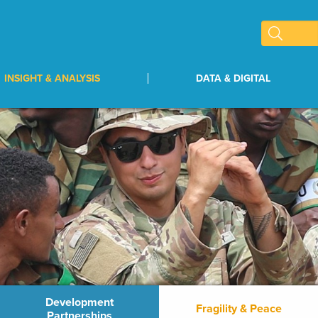
INSIGHT & ANALYSIS
DATA & DIGITAL
Development
Fragility & Peace
Partnerships