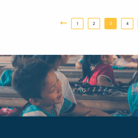
3
«
1
2
4
Previous