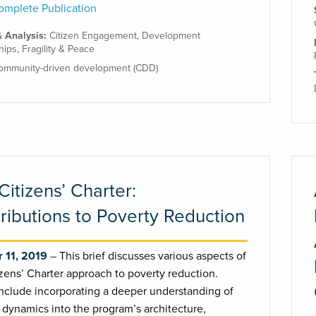
mplete Publication
& Analysis:
Citizen Engagement
,
Development
hips
,
Fragility & Peace
ommunity-driven development (CDD)
Citizens’ Charter:
ributions to Poverty Reduction
 11, 2019
This brief discusses various aspects of
izens’ Charter approach to poverty reduction.
nclude incorporating a deeper understanding of
 dynamics into the program’s architecture,