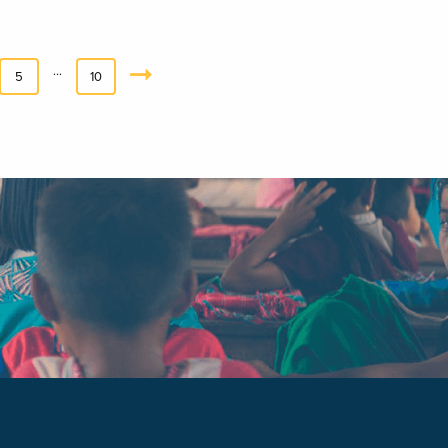
…
5
10
Next
»