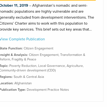
October 11, 2019
Afghanistan’s nomadic and semi-
nomadic populations are highly vulnerable and are
generally excluded from development interventions. The
Citizens’ Charter aims to work with this population to
provide key services. This brief sets out key areas that…
View Complete Publication
State Function:
Citizen Engagement
Insight & Analysis:
Citizen Engagement
,
Transformation &
Reform
,
Fragility & Peace
Topic:
Poverty Reduction
,
Local Governance
,
Agriculture
,
Community-driven development (CDD)
Regions:
South & Central Asia
Location:
Afghanistan
Publication Type:
Development Practice Notes