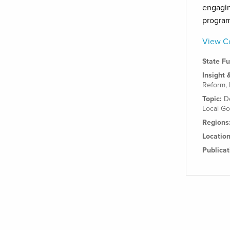
engagin
progra
View Co
State F
Insight 
Reform
,
Topic:
D
Local G
Regions
Locatio
Publica