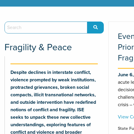
Even
Fragility & Peace
Prio
Frag
Despite declines in interstate conflict,
June 6
violence prompted by weak institutions,
acute l
protracted grievances, broken social
decisio
compacts, illicit transnational networks,
challen
and outside intervention have redefined
crisis –
notions of conflict and fragility. ISE
View Co
seeks to unpack these new collective
understandings, exploring features of
State F
conflict and violence and broader