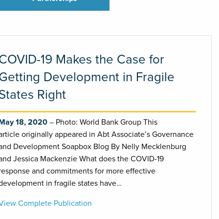
COVID-19 Makes the Case for
Getting Development in Fragile
States Right
May 18, 2020
Photo: World Bank Group This
article originally appeared in Abt Associate’s Governance
and Development Soapbox Blog By Nelly Mecklenburg
and Jessica Mackenzie What does the COVID-19
response and commitments for more effective
development in fragile states have…
View Complete Publication