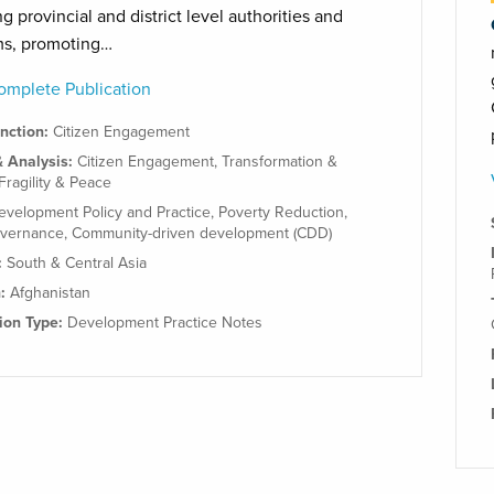
g provincial and district level authorities and
ms, promoting…
mplete Publication
unction:
Citizen Engagement
& Analysis:
Citizen Engagement
,
Transformation &
Fragility & Peace
evelopment Policy and Practice
,
Poverty Reduction
,
overnance
,
Community-driven development (CDD)
:
South & Central Asia
n:
Afghanistan
tion Type:
Development Practice Notes