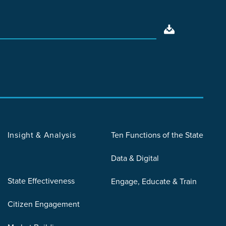
Insight & Analysis
Ten Functions of the State
Data & Digital
State Effectiveness
Engage, Educate & Train
Citizen Engagement