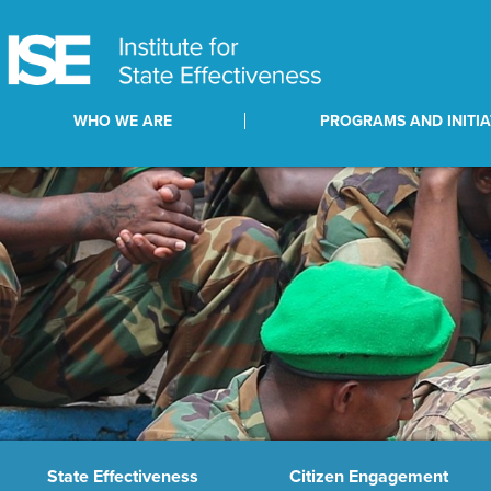
WHO WE ARE
PROGRAMS AND INITIA
State Effectiveness
Citizen Engagement