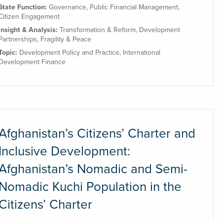
State Function:
Governance
,
Public Financial Management
,
Citizen Engagement
Insight & Analysis:
Transformation & Reform
,
Development
Partnerships
,
Fragility & Peace
Topic:
Development Policy and Practice
,
International
Development Finance
Afghanistan’s Citizens’ Charter and
Inclusive Development:
Afghanistan’s Nomadic and Semi-
Nomadic Kuchi Population in the
Citizens’ Charter