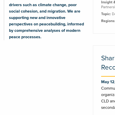
Insight 
drivers such as climate change, poor
Partners
social cohesion, and migration. We are
Topic:
D
supporting new and innovative
Regions
perspectives on peacebuilding, informed
by comprehensive analyses of modern
peace processes.
Shar
Reco
May 12
Commun
organiz
CLD and
seconda