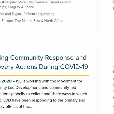
& Analysis:
State Effectiveness
,
Development
hips
,
Fragility & Peace
ata and Digital
,
Reform sequencing
:
Europe
,
The Middle East & North Africa
ing Community Response and
very Actions During COVID-19
, 2020
ISE is working with the Movement for
ity Led Development, and community-led
ations globally to collate and share ways in which
 CDD have been responding to the primary and
ry effects of the…