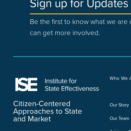
Sign up for Updates
Be the first to know what we ar
can get more involved.
Who We 
Citizen-Centered
Our Story
Approaches to State
and Market
Our Team